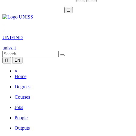
☰
|
UNIFIND
uniss.it
IT
EN
×
Home
Degrees
Courses
Jobs
People
Outputs