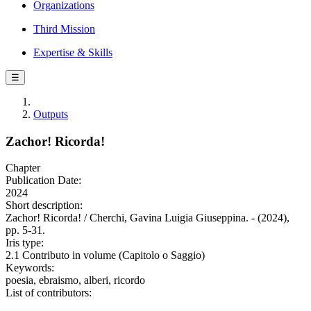
Organizations
Third Mission
Expertise & Skills
☰
Outputs
Zachor! Ricorda!
Chapter
Publication Date:
2024
Short description:
Zachor! Ricorda! / Cherchi, Gavina Luigia Giuseppina. - (2024),
pp. 5-31.
Iris type:
2.1 Contributo in volume (Capitolo o Saggio)
Keywords:
poesia, ebraismo, alberi, ricordo
List of contributors: