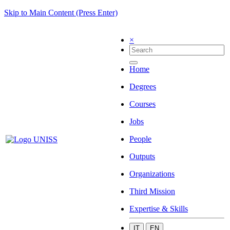
Skip to Main Content (Press Enter)
×
Home
Degrees
Courses
Jobs
People
Outputs
Organizations
Third Mission
Expertise & Skills
IT
EN