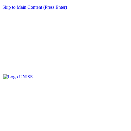
Skip to Main Content (Press Enter)