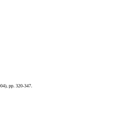
2004), pp. 320-347.