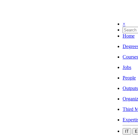
×
Home
Degree
Course
Jobs
People
Outputs
Organiz
Third M
Experti
IT
E