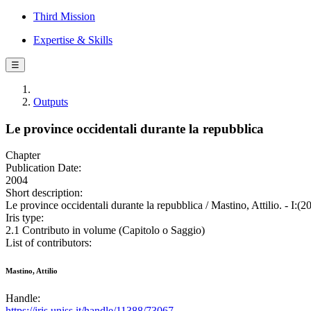
Third Mission
Expertise & Skills
☰
Outputs
Le province occidentali durante la repubblica
Chapter
Publication Date:
2004
Short description:
Le province occidentali durante la repubblica / Mastino, Attilio. - I:(
Iris type:
2.1 Contributo in volume (Capitolo o Saggio)
List of contributors:
Mastino, Attilio
Handle:
https://iris.uniss.it/handle/11388/73067