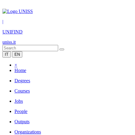
|
UNIFIND
uniss.it
IT
EN
×
Home
Degrees
Courses
Jobs
People
Outputs
Organizations