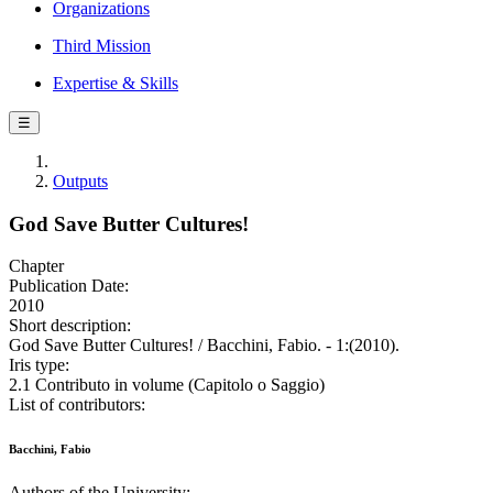
Organizations
Third Mission
Expertise & Skills
☰
Outputs
God Save Butter Cultures!
Chapter
Publication Date:
2010
Short description:
God Save Butter Cultures! / Bacchini, Fabio. - 1:(2010).
Iris type:
2.1 Contributo in volume (Capitolo o Saggio)
List of contributors:
Bacchini, Fabio
Authors of the University: