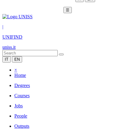
☰
|
UNIFIND
uniss.it
IT
EN
×
Home
Degrees
Courses
Jobs
People
Outputs