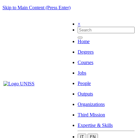
Skip to Main Content (Press Enter)
×
Home
Degrees
Courses
Jobs
People
Outputs
Organizations
Third Mission
Expertise & Skills
IT
EN