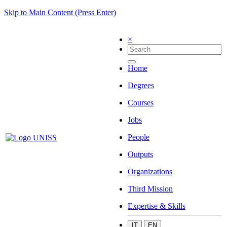
Skip to Main Content (Press Enter)
×
Home
Degrees
Courses
Jobs
People
Outputs
Organizations
Third Mission
Expertise & Skills
IT
EN