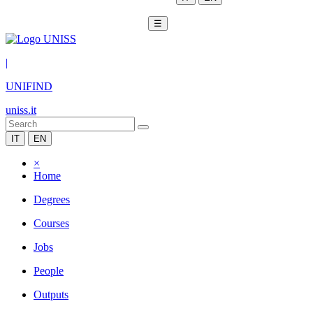
☰
|
UNIFIND
uniss.it
IT
EN
×
Home
Degrees
Courses
Jobs
People
Outputs