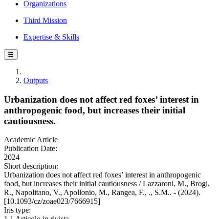
Organizations
Third Mission
Expertise & Skills
☰
Outputs
Urbanization does not affect red foxes’ interest in
anthropogenic food, but increases their initial
cautiousness.
Academic Article
Publication Date:
2024
Short description:
Urbanization does not affect red foxes’ interest in anthropogenic
food, but increases their initial cautiousness / Lazzaroni, M., Brogi,
R., Napolitano, V., Apollonio, M., Rangea, F., ., S.M.. - (2024).
[10.1093/cz/zoae023/7666915]
Iris type:
1.1 Articolo in rivista