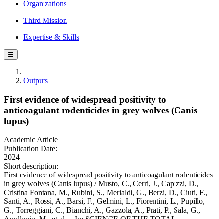
Organizations
Third Mission
Expertise & Skills
☰
Outputs
First evidence of widespread positivity to
anticoagulant rodenticides in grey wolves (Canis
lupus)
Academic Article
Publication Date:
2024
Short description:
First evidence of widespread positivity to anticoagulant rodenticides
in grey wolves (Canis lupus) / Musto, C., Cerri, J., Capizzi, D.,
Cristina Fontana, M., Rubini, S., Merialdi, G., Berzi, D., Ciuti, F.,
Santi, A., Rossi, A., Barsi, F., Gelmini, L., Fiorentini, L., Pupillo,
G., Torreggiani, C., Bianchi, A., Gazzola, A., Prati, P., Sala, G.,
Apollonio, M., et al.. - In: SCIENCE OF THE TOTAL