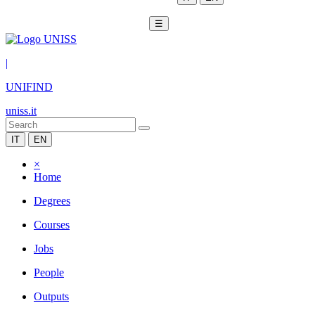
☰
|
UNIFIND
uniss.it
IT
EN
×
Home
Degrees
Courses
Jobs
People
Outputs