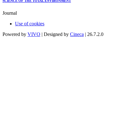
SCIENCE OF THE TOTAL ENVIRONMENT
Journal
Use of cookies
Powered by
VIVO
| Designed by
Cineca
| 26.7.2.0