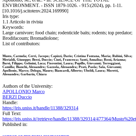
ENVIRONMENT. - ISSN 1879-1026. - 915:(2024), pp. 1-11.
[10.1016/j.scitotenv.2024.169990]
Iris type:
1.1 Articolo in rivista
Keywords:
Large carnivore; food chain; rodenticide baits; rodents; top predator;
Brodifacoum; Bromadiolone;
List of contributors:
Musto, Carmela; Cerri, Jacopo; Capizzi, Dario; Cristina Fontana, Maria; Rubini, Silva;
Merialdi, Giuseppe; Berzi, Duccio; Ciuti, Francesca; Santi, Annalisa; Rossi, Arianna;
Barsi, Filippo; Gelmini, Luca; Fiorentini, Laura; Pupillo, Giovanni; Torreggiani,
Camilla; Bianchi, Alessandro; Gazzola, Alessandra; Prati, Paola; Sala, Giovanni;
Apollonio, Marco; Delogu, Mauro; Biancardi, Alberto; Uboldi, Laura; Moretti,
Alessandro; Garbarin, Chiara
Authors of the University:
APOLLONIO Marco
BERZI Duccio
Handle:
https://iris.uniss.it/handle/11388/329314
Full Text:
https://iris.uniss.it//retrieve/handle/11388/329314/477364/Must
Published in: