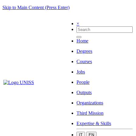
Skip to Main Content (Press Enter)
×
Home
Degrees
Courses
Jobs
People
Outputs
Organizations
Third Mission
Expertise & Skills
IT
EN