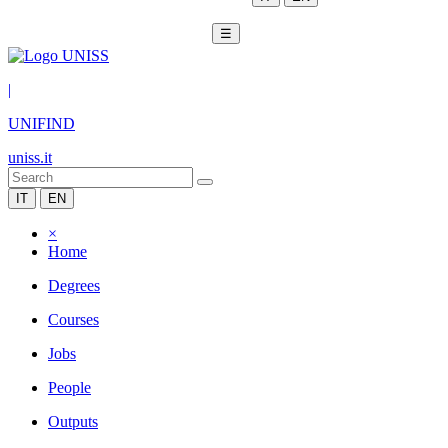
☰
|
UNIFIND
uniss.it
IT
EN
×
Home
Degrees
Courses
Jobs
People
Outputs