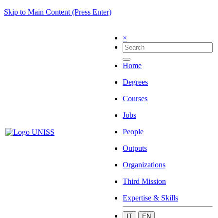
Skip to Main Content (Press Enter)
×
Home
Degrees
Courses
Jobs
People
Outputs
Organizations
Third Mission
Expertise & Skills
IT
EN