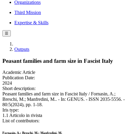
Organizations
Third Mission
Expertise & Skills
☰
Outputs
Peasant families and farm size in Fascist Italy
Academic Article
Publication Date:
2024
Short description:
Peasant families and farm size in Fascist Italy / Fornasin, A.;
Breschi, M.; Manfredini, M.. - In: GENUS. - ISSN 2035-5556. -
80:5(2024), pp. 1-18.
Iris type:
1.1 Articolo in rivista
List of contributors:
Fornasin, A.; Breschi, M.; Manfredini, M.