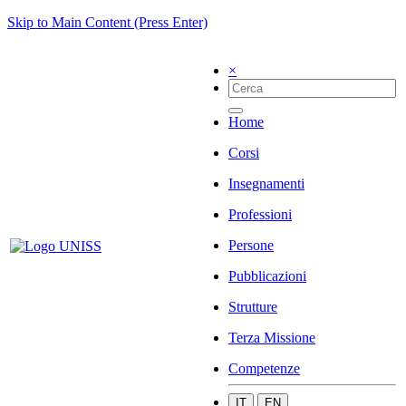
Skip to Main Content (Press Enter)
×
Home
Corsi
Insegnamenti
Professioni
Persone
Pubblicazioni
Strutture
Terza Missione
Competenze
IT
EN