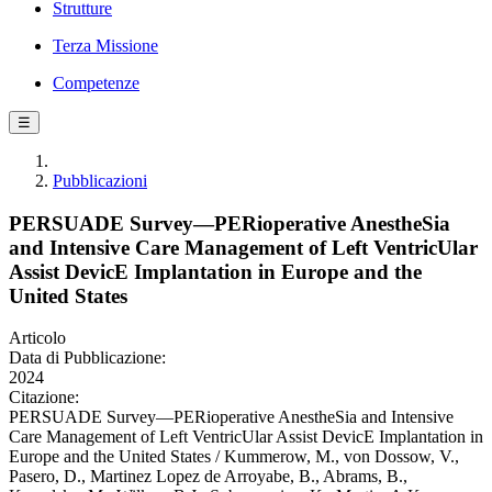
Strutture
Terza Missione
Competenze
☰
Pubblicazioni
PERSUADE Survey—PERioperative AnestheSia
and Intensive Care Management of Left VentricUlar
Assist DevicE Implantation in Europe and the
United States
Articolo
Data di Pubblicazione:
2024
Citazione:
PERSUADE Survey—PERioperative AnestheSia and Intensive
Care Management of Left VentricUlar Assist DevicE Implantation in
Europe and the United States / Kummerow, M., von Dossow, V.,
Pasero, D., Martinez Lopez de Arroyabe, B., Abrams, B.,