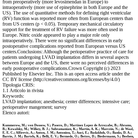
from preoperatively (more levosimendan in Europe) to
intraoperatively (more use of epinephrine in both Europe and the
US). The use of quantitative methods for defining right ventricular
(RV) function was reported more often from European centers than
from US centers (p < 0.05). Temporary mechanical circulatory
support for the treatment of RV failure was more often used in
Europe. Nitric oxide appeared to play a major role only
intraoperatively. There were no significant differences in early
postoperative complications reported from European versus US
centers.Conclusions: Although the perioperative practice of care for
patients undergoing LVAD implantation differs in several aspects
between Europe and the US, there were no perceived differences in
early postoperative complications.Crown Copyright (c) 2023
Published by Elsevier Inc. This is an open access article under the
CC BY license (http://creativecommons.org/licenses/by/4.0/)
Tipologia CRIS:
1.1 Articolo in rivista
Keywords:
LVAD implantation; anesthesia; center differences; intensive care;
perioperative mangement; survey
Elenco autori:
Kummerow, M.; von Dossow, V.; Pasero, D.; Martinez Lopez de Arroyabe, B.; Abrams,
B.; Kowalsky, M.; Wilkey, B. J.; Subramanian, K.; Martin, A. K.; Marczin, N.; de Waal,
E. E. C.; Alfirevic, A.; Anton, J. M.; Antoniou, T.; Auci, E.; Badakhsh, O.; Banks, D. A.;
Barrio, J. M.; Bartels, K.; Belli, E. V.; Bermede, O.; Bettex, D.; Biedermann, S.; Boelsen,