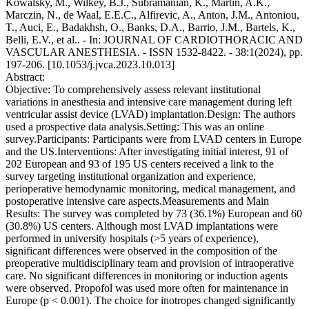
Kowalsky, M., Wilkey, B.J., Subramanian, K., Martin, A.K.,
Marczin, N., de Waal, E.E.C., Alfirevic, A., Anton, J.M., Antoniou,
T., Auci, E., Badakhsh, O., Banks, D.A., Barrio, J.M., Bartels, K.,
Belli, E.V., et al.. - In: JOURNAL OF CARDIOTHORACIC AND
VASCULAR ANESTHESIA. - ISSN 1532-8422. - 38:1(2024), pp.
197-206. [10.1053/j.jvca.2023.10.013]
Abstract:
Objective: To comprehensively assess relevant institutional
variations in anesthesia and intensive care management during left
ventricular assist device (LVAD) implantation.Design: The authors
used a prospective data analysis.Setting: This was an online
survey.Participants: Participants were from LVAD centers in Europe
and the US.Interventions: After investigating initial interest, 91 of
202 European and 93 of 195 US centers received a link to the
survey targeting institutional organization and experience,
perioperative hemodynamic monitoring, medical management, and
postoperative intensive care aspects.Measurements and Main
Results: The survey was completed by 73 (36.1%) European and 60
(30.8%) US centers. Although most LVAD implantations were
performed in university hospitals (>5 years of experience),
significant differences were observed in the composition of the
preoperative multidisciplinary team and provision of intraoperative
care. No significant differences in monitoring or induction agents
were observed. Propofol was used more often for maintenance in
Europe (p < 0.001). The choice for inotropes changed significantly