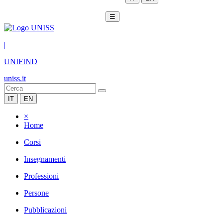
☰
|
UNIFIND
uniss.it
IT
EN
×
Home
Corsi
Insegnamenti
Professioni
Persone
Pubblicazioni