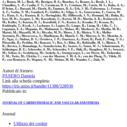
J.; Boisen, M. L.; Book, M.; Bottiger, B. A.; Bouchez, S.; Brauer, A.; Brodt, J. L.;
Chaudhry, S. -P.; Conlin, F. T.; Cormican, D. S.; Cristinar, M.; Curtis, M. S.; Dalia, A. A.;
D'Avino, E.; Durand, M.; Eberle, B.; Emmert, D. A.; Erb, J. M.; Falterman, J.; Forner,
A. F.; Gatha, N. M.; Gaudard, P.; Giebler, A.; Gliga, L. A.; Guarracino, F.; Gurcu, M.
E.; Hans, G. A.; Hanson, R. S.; Heringlake, M.; Hilberath, J. N.; Hommel, M.; Huhn, R.;
Iyer, M. H.; Jacquet, L. M.; Karadeniz, U.; Kertai, M. D.; Martin, A. K.; Kolarczyk, L.
M.; Koller, T.; Kurian, D. J.; Kornfield, Z. N.; Koster, A.; Kranke, P.; Krauss, B.;
Kudsioglu, T.; Kwak, J.; Lachauer, S.; Lagier, D.; Lango, R.; Liang, H.; Lilie, C. J.;
Logeman, E. A.; Magunia, H.; Mahmoud, S.; Makar, M.; Markovic, D.; Mathis, M. R.;
Mattei, M.; Mazzeffi, M. A.; Mccabe, M. D.; Meers, J. B.; Moitra, V. K.; Moller-
Sorensen, H.; Moravcova, S.; Muellejans, B.; Munch, C. M.; Murray, A. W.; Moncho, A.
P.; Ngai, J.; Nielsen, D. V.; Ortoleva, J. P.; Ouattara, A.; Patel, B.; Paul, F.; Peng, Y. G.;
Pittarello, D.; Prabhu, M.; Rancati, V.; Rex, S.; Riha, H.; Robitaille, M. J.; Blanco, Y.
R.; Rovira, I.; Ruusalepp, A.; Samalavicius, R.; Saatee, S.; Sauer, W. J.; Scheiermann, P.;
Schlesinger, R. E.; Schroeder, A. M.; Schroeder, S. E.; Shih, H.; Slaughter, M. S.; Sostaric,
M.; Sribar, A.; Svalebjorg, M.; Szekely, A.; Szentgyorgyi, L.; ter Horst, M.; Tschernko,
E. M.; Twite, M.; Ulrichs, C.; van der Maaten, J. M. A. A.; van der Ploeg, N.; Vilela, H.
P.; von Homeyer, P.; Wagner, N. -M.; Weiner, M. M.; Wunder, C.; Zink, W.
Autori di Ateneo:
PASERO Daniela
Link alla scheda completa:
https://iris.uniss.it/handle/11388/328930
Pubblicato in:
JOURNAL OF CARDIOTHORACIC AND VASCULAR ANESTHESIA
Journal
Utilizzo dei cookie