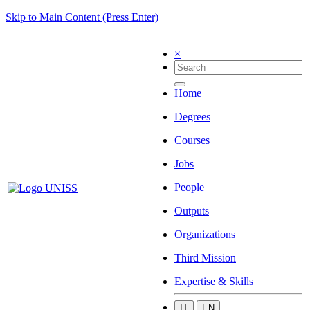
Skip to Main Content (Press Enter)
×
Home
Degrees
Courses
Jobs
People
Outputs
Organizations
Third Mission
Expertise & Skills
IT
EN