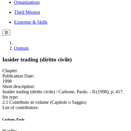
Organizations
Third Mission
Expertise & Skills
☰
Outputs
Insider trading (diritto civile)
Chapter
Publication Date:
1998
Short description:
Insider trading (diritto civile) / Carbone, Paolo. - II:(1998), p. 417.
Iris type:
2.1 Contributo in volume (Capitolo o Saggio)
List of contributors:
Carbone, Paolo
Handle: