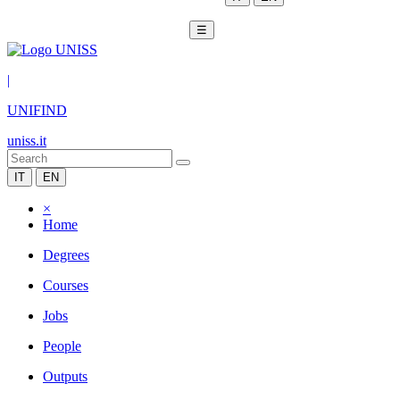
☰
|
UNIFIND
uniss.it
IT
EN
×
Home
Degrees
Courses
Jobs
People
Outputs