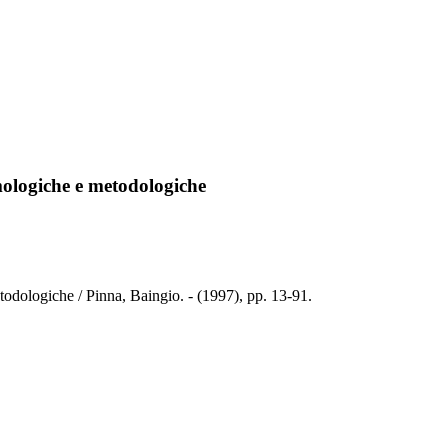
temologiche e metodologiche
etodologiche / Pinna, Baingio. - (1997), pp. 13-91.