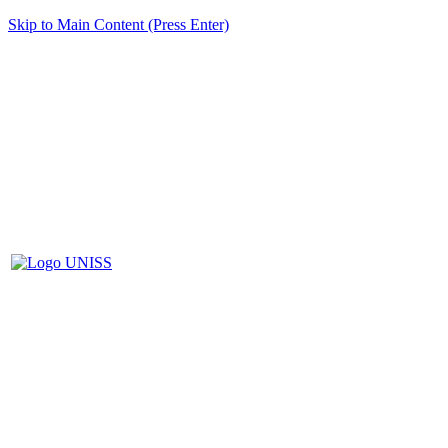
Skip to Main Content (Press Enter)