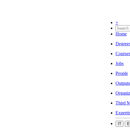
×
Home
Degree
Course
Jobs
People
Outputs
Organiz
Third M
Experti
IT
E