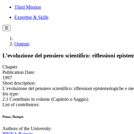
Third Mission
Expertise & Skills
☰
Outputs
L’evoluzione del pensiero scientifico: riflessioni epis
Chapter
Publication Date:
1997
Short description:
L’evoluzione del pensiero scientifico: riflessioni epistemologiche e m
Iris type:
2.1 Contributo in volume (Capitolo o Saggio)
List of contributors:
Pinna, Baingio
Authors of the University:
PINNA Baingio