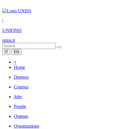
|
UNIFIND
uniss.it
IT
EN
×
Home
Degrees
Courses
Jobs
People
Outputs
Organizations