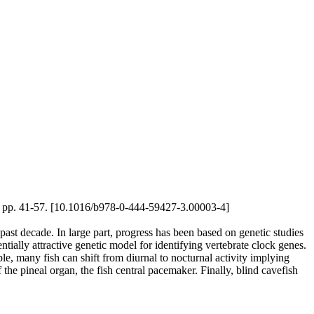
12), pp. 41-57. [10.1016/b978-0-444-59427-3.00003-4]
past decade. In large part, progress has been based on genetic studies
tially attractive genetic model for identifying vertebrate clock genes.
e, many fish can shift from diurnal to nocturnal activity implying
the pineal organ, the fish central pacemaker. Finally, blind cavefish