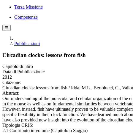
Terza Missione
Competenze
☰
Pubblicazioni
Circadian clocks: lessons from fish
Capitolo di libro
Data di Pubblicazione:
2012
Citazione:
Circadian clocks: lessons from fish / Idda, M.L., Bertolucci, C., Val
Abstract:
Our understanding of the molecular and cellular organization of the ci
in the mouse as well as on fundamental similarities between vertebrate 
However, instead, fish have ultimately proven to be valuable compleme
specific flexibility in their clock function. We have learned much abou
have also provided new insight into the evolution of the circadian cl
Tipologia CRIS:
2.1 Contributo in volume (Capitolo o Saggio)