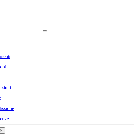
menti
ioni
azioni
e
issione
enze
N