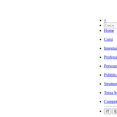
×
Home
Corsi
Insegna
Profess
Persone
Pubblic
Struttur
Terza M
Compet
IT
E