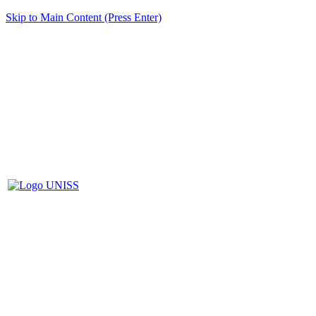
Skip to Main Content (Press Enter)