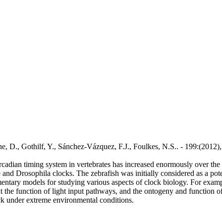
lone, D., Gothilf, Y., Sánchez-Vázquez, F.J., Foulkes, N.S.. - 199:(20
rcadian timing system in vertebrates has increased enormously over the 
and Drosophila clocks. The zebrafish was initially considered as a poten
ntary models for studying various aspects of clock biology. For exampl
t the function of light input pathways, and the ontogeny and function of 
ock under extreme environmental conditions.