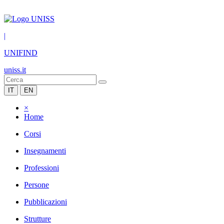
|
UNIFIND
uniss.it
IT
EN
×
Home
Corsi
Insegnamenti
Professioni
Persone
Pubblicazioni
Strutture