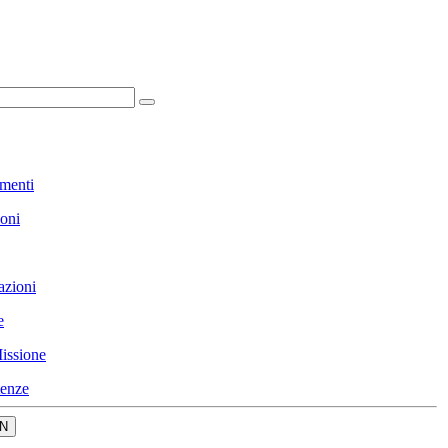
menti
ioni
azioni
e
issione
enze
N