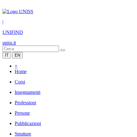
|
UNIFIND
uniss.it
IT
EN
×
Home
Corsi
Insegnamenti
Professioni
Persone
Pubblicazioni
Strutture