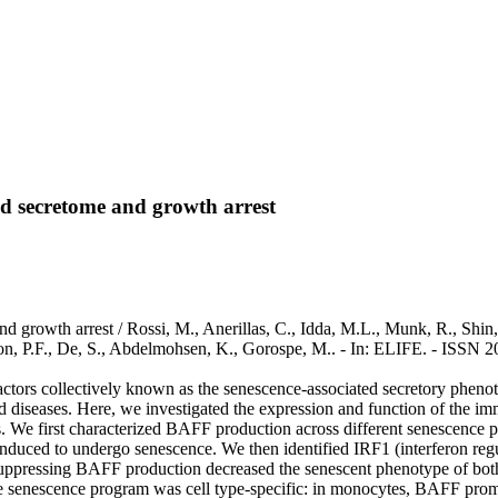
ted secretome and growth arrest
d growth arrest / Rossi, M., Anerillas, C., Idda, M.L., Munk, R., Shin,
son, P.F., De, S., Abdelmohsen, K., Gorospe, M.. - In: ELIFE. - ISSN 2
 factors collectively known as the senescence-associated secretory phen
ed diseases. Here, we investigated the expression and function of the 
We first characterized BAFF production across different senescence p
uced to undergo senescence. We then identified IRF1 (interferon regula
ressing BAFF production decreased the senescent phenotype of both f
he senescence program was cell type-specific: in monocytes, BAFF prom