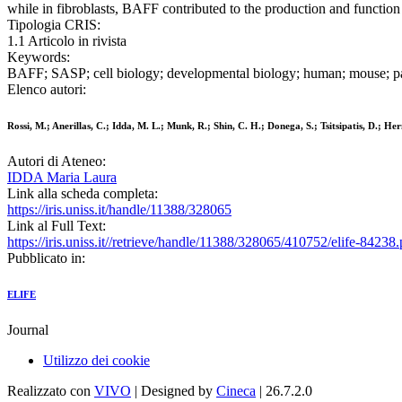
while in fibroblasts, BAFF contributed to the production and function
Tipologia CRIS:
1.1 Articolo in rivista
Keywords:
BAFF; SASP; cell biology; developmental biology; human; mouse; pa
Elenco autori:
Rossi, M.; Anerillas, C.; Idda, M. L.; Munk, R.; Shin, C. H.; Donega, S.; Tsitsipatis, D.; 
Autori di Ateneo:
IDDA Maria Laura
Link alla scheda completa:
https://iris.uniss.it/handle/11388/328065
Link al Full Text:
https://iris.uniss.it//retrieve/handle/11388/328065/410752/elife-84238.
Pubblicato in:
ELIFE
Journal
Utilizzo dei cookie
Realizzato con
VIVO
| Designed by
Cineca
| 26.7.2.0