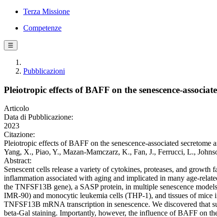
Terza Missione
Competenze
☰
Pubblicazioni
Pleiotropic effects of BAFF on the senescence-associa
Articolo
Data di Pubblicazione:
2023
Citazione:
Pleiotropic effects of BAFF on the senescence-associated secretome an
Yang, X., Piao, Y., Mazan-Mamczarz, K., Fan, J., Ferrucci, L., John
Abstract:
Senescent cells release a variety of cytokines, proteases, and growth
inflammation associated with aging and implicated in many age-relat
the TNFSF13B gene), a SASP protein, in multiple senescence models. 
IMR-90) and monocytic leukemia cells (THP-1), and tissues of mice ind
TNFSF13B mRNA transcription in senescence. We discovered that supp
beta-Gal staining. Importantly, however, the influence of BAFF on t