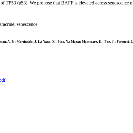
 of TP53 (p53). We propose that BAFF is elevated across senescence mod
racrine; senescence
Herman, A. B.; Martindale, J. L.; Yang, X.; Piao, Y.; Mazan-Mamczarz, K.; Fan, J.; Ferrucci, 
pdf