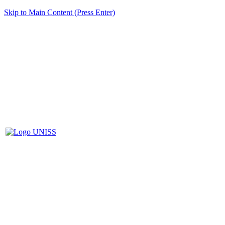
Skip to Main Content (Press Enter)