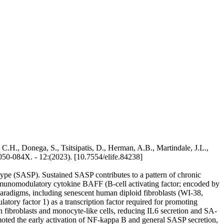
 C.H., Donega, S., Tsitsipatis, D., Herman, A.B., Martindale, J.L.,
050-084X. - 12:(2023). [10.7554/elife.84238]
otype (SASP). Sustained SASP contributes to a pattern of chronic
immunomodulatory cytokine BAFF (B-cell activating factor; encoded by
aradigms, including senescent human diploid fibroblasts (WI-38,
tory factor 1) as a transcription factor required for promoting
ibroblasts and monocyte-like cells, reducing IL6 secretion and SA-
oted the early activation of NF-kappa B and general SASP secretion,