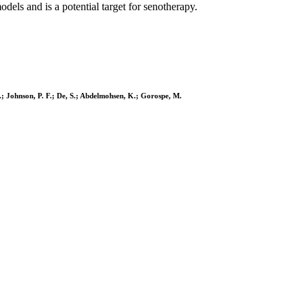
els and is a potential target for senotherapy.
L.; Johnson, P. F.; De, S.; Abdelmohsen, K.; Gorospe, M.