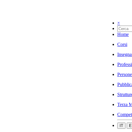
×
Home
Corsi
Insegna
Profess
Persone
Pubblic
Struttur
Terza M
Compet
IT
E