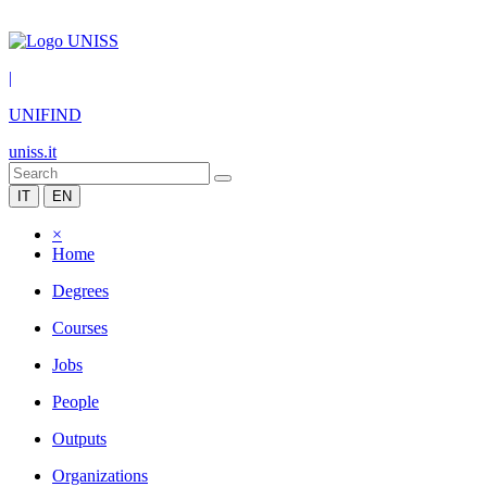
|
UNIFIND
uniss.it
IT
EN
×
Home
Degrees
Courses
Jobs
People
Outputs
Organizations