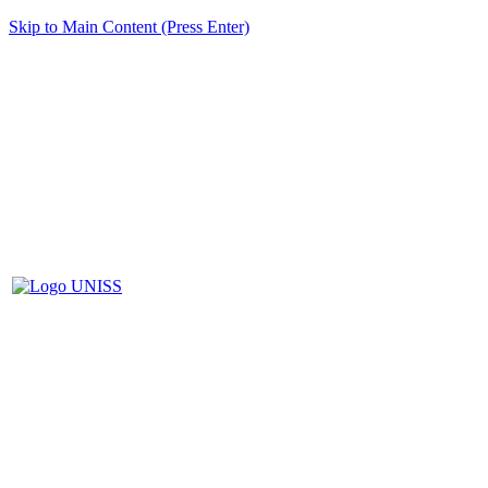
Skip to Main Content (Press Enter)