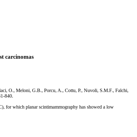
st carcinomas
i, O., Meloni, G.B., Porcu, A., Cottu, P., Nuvoli, S.M.F., Falchi,
1-840.
(BC), for which planar scintimammography has showed a low