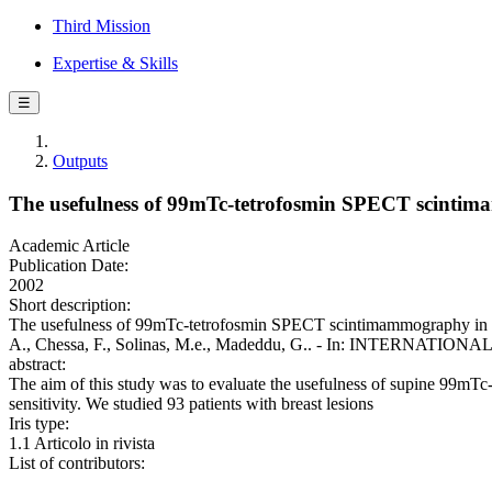
Third Mission
Expertise & Skills
☰
Outputs
The usefulness of 99mTc-tetrofosmin SPECT scintimam
Academic Article
Publication Date:
2002
Short description:
The usefulness of 99mTc-tetrofosmin SPECT scintimammography in the d
A., Chessa, F., Solinas, M.e., Madeddu, G.. - In: INTERNATIO
abstract:
The aim of this study was to evaluate the usefulness of supine 99mT
sensitivity. We studied 93 patients with breast lesions
Iris type:
1.1 Articolo in rivista
List of contributors: