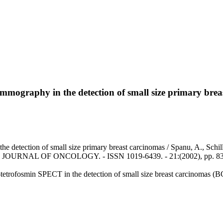
mography in the detection of small size primary brea
etection of small size primary breast carcinomas / Spanu, A., Schillac
NAL JOURNAL OF ONCOLOGY. - ISSN 1019-6439. - 21:(2002), pp. 83
c-tetrofosmin SPECT in the detection of small size breast carcinomas 