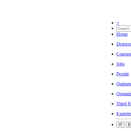
×
Home
Degree
Course
Jobs
People
Outputs
Organiz
Third M
Experti
IT
E