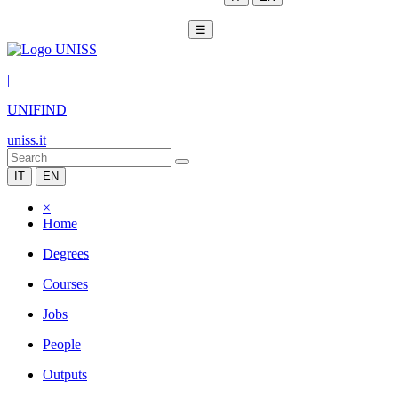
☰
|
UNIFIND
uniss.it
IT
EN
×
Home
Degrees
Courses
Jobs
People
Outputs