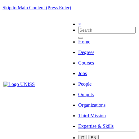
Skip to Main Content (Press Enter)
×
Home
Degrees
Courses
Jobs
People
Outputs
Organizations
Third Mission
Expertise & Skills
IT
EN