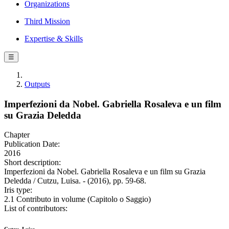
Organizations
Third Mission
Expertise & Skills
☰
Outputs
Imperfezioni da Nobel. Gabriella Rosaleva e un film
su Grazia Deledda
Chapter
Publication Date:
2016
Short description:
Imperfezioni da Nobel. Gabriella Rosaleva e un film su Grazia
Deledda / Cutzu, Luisa. - (2016), pp. 59-68.
Iris type:
2.1 Contributo in volume (Capitolo o Saggio)
List of contributors: