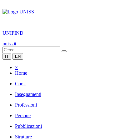
|
UNIFIND
uniss.it
IT
EN
×
Home
Corsi
Insegnamenti
Professioni
Persone
Pubblicazioni
Strutture