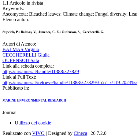
1.1 Articolo in rivista
Keywords:
Ascomycota; Bleached leaves; Climate change; Fungal diversity; Leaf 
Elenco autori:
Stipcich, P.; Balmas, V.; Jimenez, C. E.; Oufensou, S.; Ceccherelli, G.
Autori di Ateneo:
BALMAS Virgilio
CECCHERELLI Giulia
OUFENSOU Safa
Link alla scheda completa:
https://iris.uniss.it/handle/11388/327829
Link al Full Text:
https://iris.uniss.it//retrieve/handle/11388/327829/355717/119-2
Pubblicato in:
MARINE ENVIRONMENTAL RESEARCH
Journal
Utilizzo dei cookie
Realizzato con
VIVO
| Designed by
Cineca
| 26.7.2.0