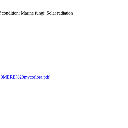
condition; Marine fungi; Solar radiation
023%20MERE%20mycoflora.pdf