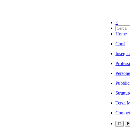
×
Home
Corsi
Insegna
Profess
Persone
Pubblic
Struttur
Terza M
Compet
IT
E