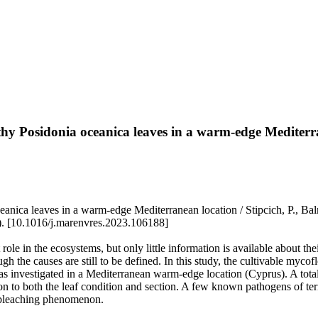
thy Posidonia oceanica leaves in a warm-edge Mediterr
anica leaves in a warm-edge Mediterranean location / Stipcich, P., Ba
10.1016/j.marenvres.2023.106188]
role in the ecosystems, but only little information is available about the
he causes are still to be defined. In this study, the cultivable mycoflo
 was investigated in a Mediterranean warm-edge location (Cyprus). A tot
on to both the leaf condition and section. A few known pathogens of terr
 bleaching phenomenon.