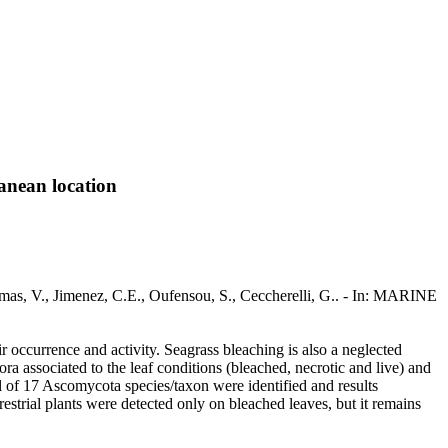
anean location
lmas, V., Jimenez, C.E., Oufensou, S., Ceccherelli, G.. - In: MARINE
ir occurrence and activity. Seagrass bleaching is also a neglected
ra associated to the leaf conditions (bleached, necrotic and live) and
al of 17 Ascomycota species/taxon were identified and results
estrial plants were detected only on bleached leaves, but it remains