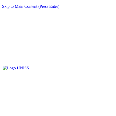
Skip to Main Content (Press Enter)