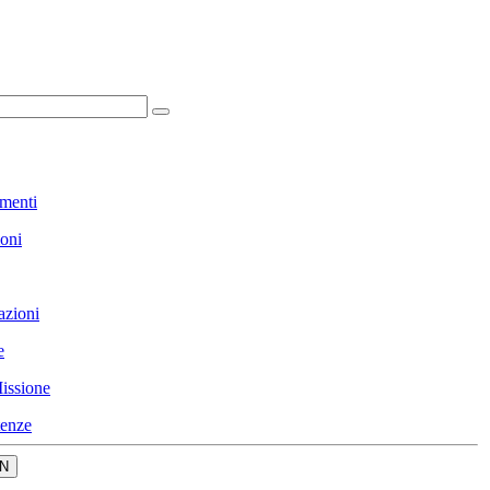
menti
ioni
azioni
e
issione
enze
N