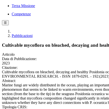
Terza Missione
Competenze
☰
Pubblicazioni
Cultivable mycoflora on bleached, decaying and heal
Articolo
Data di Pubblicazione:
2023
Citazione:
Cultivable mycoflora on bleached, decaying and healthy Posidonia oce
ENVIRONMENTAL RESEARCH. - ISSN 1879-0291. - 192:(2023). [
Abstract:
Marine fungi are widely distributed in the ocean, playing an important 
phenomenon that seems to be linked to warm environments, even though t
section (from the base to the tip) in the seagrass Posidonia oceanica
highlighted that mycoflora composition changed significantly in relati
unknown whether they have any direct connections with P. oceanica
Tipologia CRIS: