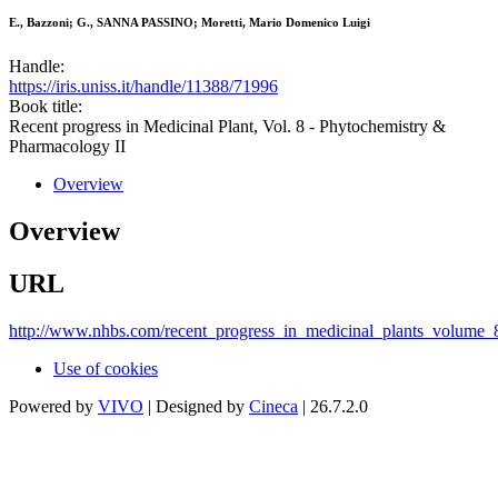
E., Bazzoni; G., SANNA PASSINO; Moretti, Mario Domenico Luigi
Handle:
https://iris.uniss.it/handle/11388/71996
Book title:
Recent progress in Medicinal Plant, Vol. 8 - Phytochemistry &
Pharmacology II
Overview
Overview
URL
http://www.nhbs.com/recent_progress_in_medicinal_plants_volume_
Use of cookies
Powered by
VIVO
| Designed by
Cineca
| 26.7.2.0