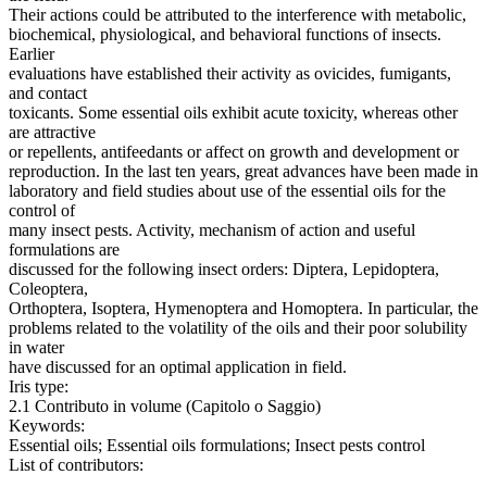
Their actions could be attributed to the interference with metabolic,
biochemical, physiological, and behavioral functions of insects.
Earlier
evaluations have established their activity as ovicides, fumigants,
and contact
toxicants. Some essential oils exhibit acute toxicity, whereas other
are attractive
or repellents, antifeedants or affect on growth and development or
reproduction. In the last ten years, great advances have been made in
laboratory and field studies about use of the essential oils for the
control of
many insect pests. Activity, mechanism of action and useful
formulations are
discussed for the following insect orders: Diptera, Lepidoptera,
Coleoptera,
Orthoptera, Isoptera, Hymenoptera and Homoptera. In particular, the
problems related to the volatility of the oils and their poor solubility
in water
have discussed for an optimal application in field.
Iris type:
2.1 Contributo in volume (Capitolo o Saggio)
Keywords:
Essential oils; Essential oils formulations; Insect pests control
List of contributors: