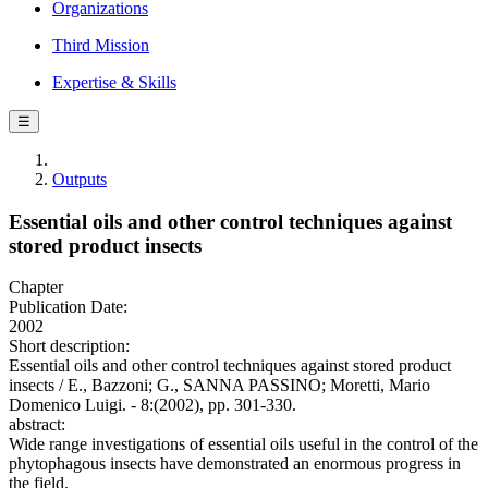
Organizations
Third Mission
Expertise & Skills
☰
Outputs
Essential oils and other control techniques against
stored product insects
Chapter
Publication Date:
2002
Short description:
Essential oils and other control techniques against stored product
insects / E., Bazzoni; G., SANNA PASSINO; Moretti, Mario
Domenico Luigi. - 8:(2002), pp. 301-330.
abstract:
Wide range investigations of essential oils useful in the control of the
phytophagous insects have demonstrated an enormous progress in
the field.