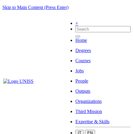
Skip to Main Content (Press Enter)
×
Home
Degrees
Courses
Jobs
People
Outputs
Organizations
Third Mission
Expertise & Skills
IT
EN