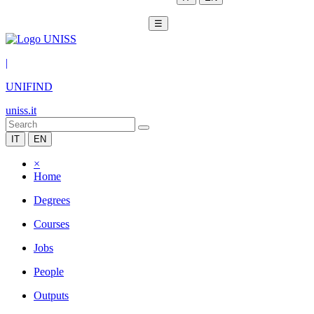
☰
|
UNIFIND
uniss.it
IT
EN
×
Home
Degrees
Courses
Jobs
People
Outputs