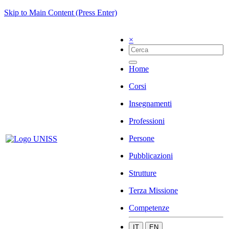
Skip to Main Content (Press Enter)
×
Home
Corsi
Insegnamenti
Professioni
Persone
Pubblicazioni
Strutture
Terza Missione
Competenze
IT
EN