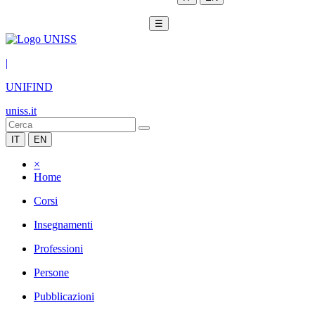
☰
|
UNIFIND
uniss.it
IT
EN
×
Home
Corsi
Insegnamenti
Professioni
Persone
Pubblicazioni