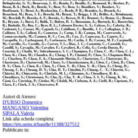
Bolingbroke, G. N.; Bonavena, L. D.; Bondu, F.; Bonilla, E.; Bonnand, R.; Booker, P.;
Boom, B. A.; Bork, R.; Boschi, V.; Bose, N.; Bose, S.; Bossilkov, V.; Boudart, V.;
Bouffanais, Y.; Bozzi, A.; Bradaschia, C.; Brady, P. R.; Bramley, A.; Branch, A.;
Branchesi, M.; Brau, J. E.; Breschi, M.; Briant, T.; Briggs, J. H.; Brillet, A.; Brinkmann,
M.; Brockill, P.; Brooks, A. F.; Brooks, J.; Brown, D. D.; Brunett, S.; Bruno, G.; Bruntz,
R.; Bryant, J.; Bucci, F.; Bulik, T.; Bulten, H. J.; Buonanno, A.; Burtnyk, K.; Buscicchio,
R.; Buskulic, D.; Buy, C.; Byer, R. L.; Cabourn Davies, G. S.; Cabras, G.; Cabrita, R.;
Cadonati, L.; Caesar, M.; Cagnoli, G.; Cahillane, C.; Bustillo, J. C.; Callaghan, J. D.;
Callister, T. A.; Calloni, E.; Cameron, J.; Camp, J. B.; Canepa, M.; Canevarolo, S.;
Cannavacciuolo, M.; Cannon, K. C.; Cao, H.; Cao, Z.; Capocasa, E.; Capote, E.;
Carapella, G.; Carbognani, F.; Carlassara, M.; Carlin, J. B.; Carney, M. F.; Carpinelli,
M.; Carrillo, G.; Carullo, G.; Carver, T. L.; Diaz, J. C.; Casentini, C.; Castaldi, G.;
Caudill, S.; Cavaglia, M.; Cavalier, F.; Cavalieri, R.; Cella, G.; Cerda-Duran, P.;
Cesarini, E.; Chaibi, W.; Subrahmanya, S. C.; Champion, E.; Chan, C. -H.; Chan, C. L.;
Chan, K.; Chan, M.; Chandra, K.; Chang, I. P.; Chanial, P.; Chao, S.; Chapman-Bird,
C.; Charlton, P.; Chase, E. A.; Chassande-Mottin, E.; Chatterjee, C.; Chatterjee, D.;
Chatterjee, D.; Chaturvedi, M.; Chaty, S.; Chatziioannou, K.; Chen, C.; Chen, D.; Chen,
H. Y.; Chen, J.; Chen, K.; Chen, X.; Chen, Y. -B.; Chen, Y. -R.; Chen, Z.; Cheng, H.;
Cheong, C. K.; Cheung, H. Y.; Chia, H. Y.; Chiadini, F.; Chiang, C. -Y.; Chiarini, G.;
Chierici, R.; Chincarini, A.; Chiofalo, M. L.; Chiummo, A.; Choudhary, R. K.;
Choudhary, S.; Christensen, N.; Chu, Q.; Chu, Y. -K.; Chua, S. S. Y.; Chung, K. W.;
Ciani, G.; Ciecielag, P.; Cieslar, M.; Cifaldi, M.; Ciobanu, A. A.; Ciolfi, R.; Cipriano, F.;
Clara, F.; Clark, J. A.; Clearwater, P.
Autori di Ateneo:
D'URSO Domenico
MANGANO Valentina
SIPALA Valeria
Link alla scheda completa:
https://iris.uniss.it/handle/11388/327512
Pubblicato in: