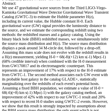
Abstract:
We use 47 gravitational wave sources from the Third LIGO-Virgo-
Kamioka Gravitational Wave Detector Gravitational Wave Transient
Catalog (GWTC-3) to estimate the Hubble parameter H(z),
including its current value, the Hubble constant H-0. Each
gravitational wave (GW) signal provides the luminosity distance to
the source, and we estimate the corresponding redshift using two
methods: the redshifted masses and a galaxy catalog. Using the
binary black hole (BBH) redshifted masses, we simultaneously infer
the source mass distribution and H(z). The source mass distribution
displays a peak around 34 M-circle dot, followed by a drop-off.
Assuming this mass scale does not evolve with the redshift results in
a H(z) measurement, yielding H-0 = 68(-8)(+12) km s(-1) Mpc(-1)
(68% credible interval) when combined with the H-0 measurement
from GW170817 and its electromagnetic counterpart. This
represents an improvement of 17% with respect to the H-0 estimate
from GWTC-1. The second method associates each GW event with
its probable host galaxy in the catalog GLADE+, statistically
marginalizing over the redshifts of each event's potential hosts.
Assuming a fixed BBH population, we estimate a value of H-0 =
68(-6)(+8) km s(-1) Mpc(-1) with the galaxy catalog method, an
improvement of 42% with respect to our GWTC-1 result and 20%
with respect to recent H-0 studies using GWTC-2 events. However,
we show that this result is strongly impacted by assumptions about
the BBH source mass distribution; the only event which is not