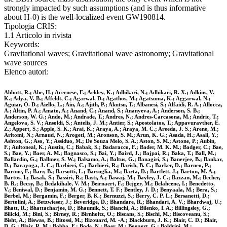
strongly impacted by such assumptions (and is thus informative
about H-0) is the well-localized event GW190814.
Tipologia CRIS:
1.1 Articolo in rivista
Keywords:
Gravitational waves; Gravitational wave astronomy; Gravitational
wave sources
Elenco autori:
Abbott, R.; Abe, H.; Acernese, F.; Ackley, K.; Adhikari, N.; Adhikari, R. X.; Adkins, V.
K.; Adya, V. B.; Affeldt, C.; Agarwal, D.; Agathos, M.; Agatsuma, K.; Aggarwal, N.;
Aguiar, O. D.; Aiello, L.; Ain, A.; Ajith, P.; Akutsu, T.; Albanesi, S.; Alfaidi, R. A.; Allocca,
A.; Altin, P. A.; Amato, A.; Anand, C.; Anand, S.; Ananyeva, A.; Anderson, S. B.;
Anderson, W. G.; Ando, M.; Andrade, T.; Andres, N.; Andres-Carcasona, M.; Andric, T.;
Angelova, S. V.; Ansoldi, S.; Antelis, J. M.; Antier, S.; Apostolatos, T.; Appavuravther, E.
Z.; Appert, S.; Apple, S. K.; Arai, K.; Araya, A.; Araya, M. C.; Areeda, J. S.; Arene, M.;
Aritomi, N.; Arnaud, N.; Arogeti, M.; Aronson, S. M.; Arun, K. G.; Asada, H.; Asali, Y.;
Ashton, G.; Aso, Y.; Assiduo, M.; De Souza Melo, S. A.; Aston, S. M.; Astone, P.; Aubin,
F.; Aultoneal, K.; Austin, C.; Babak, S.; Badaracco, F.; Bader, M. K. M.; Badger, C.; Bae,
S.; Bae, Y.; Baer, A. M.; Bagnasco, S.; Bai, Y.; Baird, J.; Bajpai, R.; Baka, T.; Ball, M.;
Ballardin, G.; Ballmer, S. W.; Balsamo, A.; Baltus, G.; Banagiri, S.; Banerjee, B.; Bankar,
D.; Barayoga, J. C.; Barbieri, C.; Barbieri, R.; Barish, B. C.; Barker, D.; Barneo, P.;
Barone, F.; Barr, B.; Barsotti, L.; Barsuglia, M.; Barta, D.; Bartlett, J.; Barton, M. A.;
Bartos, I.; Basak, S.; Bassiri, R.; Basti, A.; Bawaj, M.; Bayley, J. C.; Bazzan, M.; Becher,
B. R.; Becsy, B.; Bedakihale, V. M.; Beirnaert, F.; Bejger, M.; Belahcene, I.; Benedetto,
V.; Beniwal, D.; Benjamin, M. G.; Bennett, T. F.; Bentley, J. D.; Benyaala, M.; Bera, S.;
Berbel, M.; Bergamin, F.; Berger, B. K.; Bernuzzi, S.; Berry, C. P. L.; Bersanetti, D.;
Bertolini, A.; Betzwieser, J.; Beveridge, D.; Bhandare, R.; Bhandari, A. V.; Bhardwaj, U.;
Bhatt, R.; Bhattacharjee, D.; Bhaumik, S.; Bianchi, A.; Bilenko, I. A.; Billingsley, G.;
Bilicki, M.; Bini, S.; Birney, R.; Birnholtz, O.; Biscans, S.; Bischi, M.; Biscoveanu, S.;
Bisht, A.; Biswas, B.; Bitossi, M.; Bizouard, M. -A.; Blackburn, J. K.; Blair, C. D.; Blair,
D. G.; Blair, R. M.; Bobba, F.; Bode, N.; Boer, M.; Bogaert, G.; Boldrini, M.;