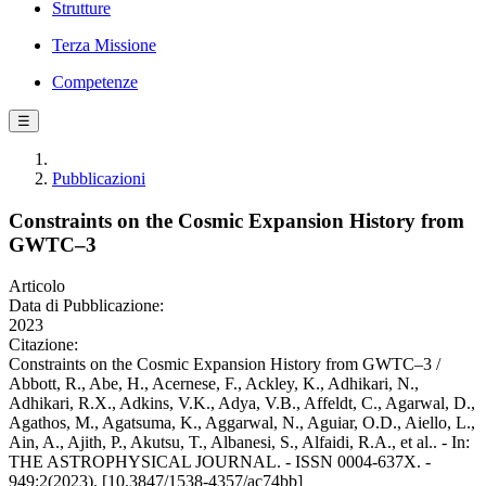
Strutture
Terza Missione
Competenze
☰
Pubblicazioni
Constraints on the Cosmic Expansion History from
GWTC–3
Articolo
Data di Pubblicazione:
2023
Citazione:
Constraints on the Cosmic Expansion History from GWTC–3 /
Abbott, R., Abe, H., Acernese, F., Ackley, K., Adhikari, N.,
Adhikari, R.X., Adkins, V.K., Adya, V.B., Affeldt, C., Agarwal, D.,
Agathos, M., Agatsuma, K., Aggarwal, N., Aguiar, O.D., Aiello, L.,
Ain, A., Ajith, P., Akutsu, T., Albanesi, S., Alfaidi, R.A., et al.. - In:
THE ASTROPHYSICAL JOURNAL. - ISSN 0004-637X. -
949:2(2023). [10.3847/1538-4357/ac74bb]