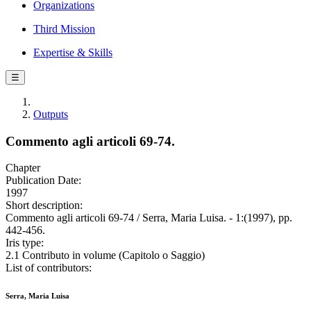
Organizations
Third Mission
Expertise & Skills
☰
Outputs
Commento agli articoli 69-74.
Chapter
Publication Date:
1997
Short description:
Commento agli articoli 69-74 / Serra, Maria Luisa. - 1:(1997), pp.
442-456.
Iris type:
2.1 Contributo in volume (Capitolo o Saggio)
List of contributors:
Serra, Maria Luisa