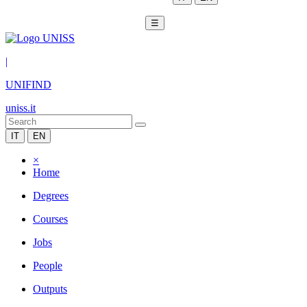
☰
|
UNIFIND
uniss.it
IT
EN
×
Home
Degrees
Courses
Jobs
People
Outputs