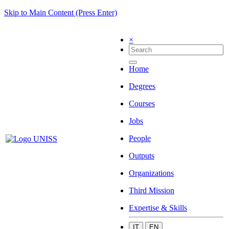
Skip to Main Content (Press Enter)
×
Home
Degrees
Courses
Jobs
People
Outputs
Organizations
Third Mission
Expertise & Skills
IT
EN