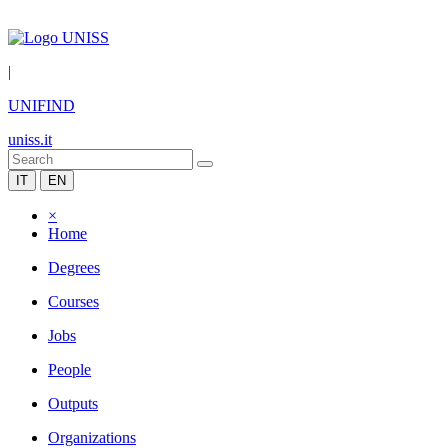
|
UNIFIND
uniss.it
IT
EN
×
Home
Degrees
Courses
Jobs
People
Outputs
Organizations