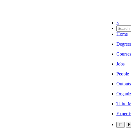
×
Home
Degree
Course
Jobs
People
Outputs
Organiz
Third M
Experti
IT
E