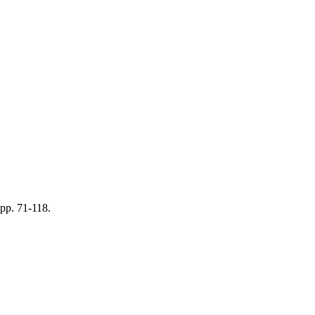
 pp. 71-118.