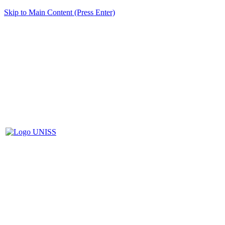
Skip to Main Content (Press Enter)