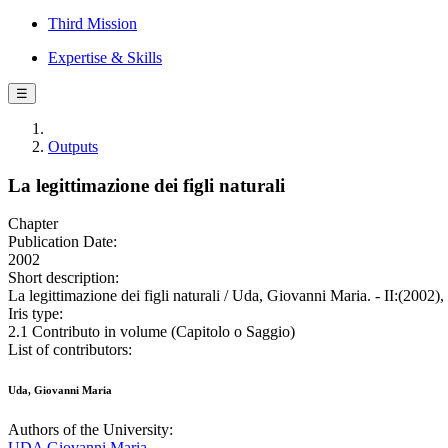
Third Mission
Expertise & Skills
☰
Outputs
La legittimazione dei figli naturali
Chapter
Publication Date:
2002
Short description:
La legittimazione dei figli naturali / Uda, Giovanni Maria. - II:(2002),
Iris type:
2.1 Contributo in volume (Capitolo o Saggio)
List of contributors:
Uda, Giovanni Maria
Authors of the University:
UDA Giovanni Maria