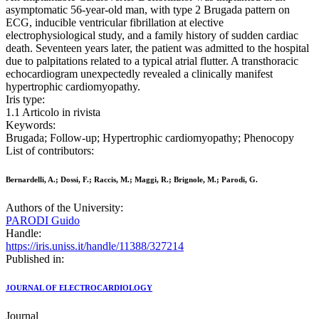
asymptomatic 56-year-old man, with type 2 Brugada pattern on
ECG, inducible ventricular fibrillation at elective
electrophysiological study, and a family history of sudden cardiac
death. Seventeen years later, the patient was admitted to the hospital
due to palpitations related to a typical atrial flutter. A transthoracic
echocardiogram unexpectedly revealed a clinically manifest
hypertrophic cardiomyopathy.
Iris type:
1.1 Articolo in rivista
Keywords:
Brugada; Follow-up; Hypertrophic cardiomyopathy; Phenocopy
List of contributors:
Bernardelli, A.; Dossi, F.; Raccis, M.; Maggi, R.; Brignole, M.; Parodi, G.
Authors of the University:
PARODI Guido
Handle:
https://iris.uniss.it/handle/11388/327214
Published in:
JOURNAL OF ELECTROCARDIOLOGY
Journal