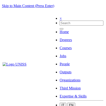
Skip to Main Content (Press Enter)
×
Home
Degrees
Courses
Jobs
People
Outputs
Organizations
Third Mission
Expertise & Skills
IT
EN