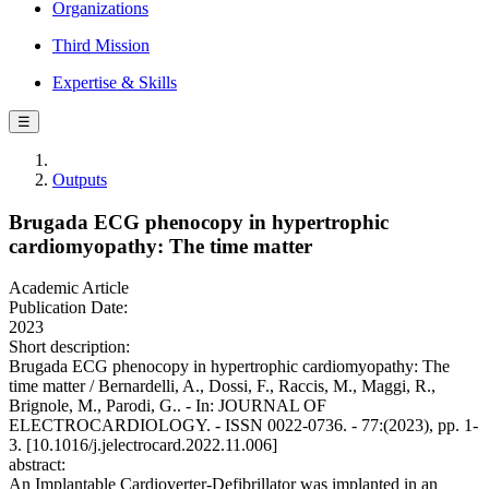
Organizations
Third Mission
Expertise & Skills
☰
Outputs
Brugada ECG phenocopy in hypertrophic
cardiomyopathy: The time matter
Academic Article
Publication Date:
2023
Short description:
Brugada ECG phenocopy in hypertrophic cardiomyopathy: The
time matter / Bernardelli, A., Dossi, F., Raccis, M., Maggi, R.,
Brignole, M., Parodi, G.. - In: JOURNAL OF
ELECTROCARDIOLOGY. - ISSN 0022-0736. - 77:(2023), pp. 1-
3. [10.1016/j.jelectrocard.2022.11.006]
abstract:
An Implantable Cardioverter-Defibrillator was implanted in an