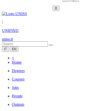
☰
|
UNIFIND
uniss.it
IT
EN
×
Home
Degrees
Courses
Jobs
People
Outputs