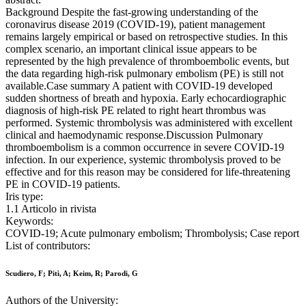
Background Despite the fast-growing understanding of the
coronavirus disease 2019 (COVID-19), patient management
remains largely empirical or based on retrospective studies. In this
complex scenario, an important clinical issue appears to be
represented by the high prevalence of thromboembolic events, but
the data regarding high-risk pulmonary embolism (PE) is still not
available.Case summary A patient with COVID-19 developed
sudden shortness of breath and hypoxia. Early echocardiographic
diagnosis of high-risk PE related to right heart thrombus was
performed. Systemic thrombolysis was administered with excellent
clinical and haemodynamic response.Discussion Pulmonary
thromboembolism is a common occurrence in severe COVID-19
infection. In our experience, systemic thrombolysis proved to be
effective and for this reason may be considered for life-threatening
PE in COVID-19 patients.
Iris type:
1.1 Articolo in rivista
Keywords:
COVID-19; Acute pulmonary embolism; Thrombolysis; Case report
List of contributors:
Scudiero, F; Pitì, A; Keim, R; Parodi, G
Authors of the University: