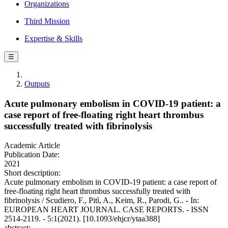
Organizations
Third Mission
Expertise & Skills
☰
Outputs
Acute pulmonary embolism in COVID-19 patient: a
case report of free-floating right heart thrombus
successfully treated with fibrinolysis
Academic Article
Publication Date:
2021
Short description:
Acute pulmonary embolism in COVID-19 patient: a case report of
free-floating right heart thrombus successfully treated with
fibrinolysis / Scudiero, F., Pitì, A., Keim, R., Parodi, G.. - In:
EUROPEAN HEART JOURNAL. CASE REPORTS. - ISSN
2514-2119. - 5:1(2021). [10.1093/ehjcr/ytaa388]
abstract: