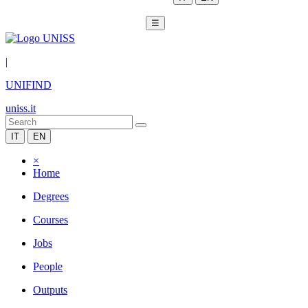
☰
|
UNIFIND
uniss.it
IT
EN
×
Home
Degrees
Courses
Jobs
People
Outputs