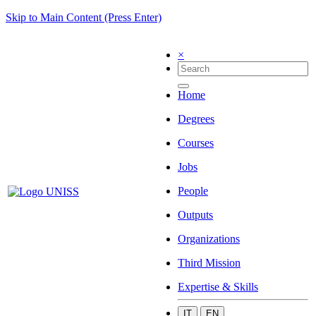
Skip to Main Content (Press Enter)
×
Home
Degrees
Courses
Jobs
People
Outputs
Organizations
Third Mission
Expertise & Skills
IT
EN