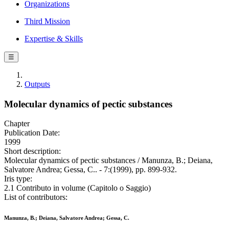
Organizations
Third Mission
Expertise & Skills
☰
Outputs
Molecular dynamics of pectic substances
Chapter
Publication Date:
1999
Short description:
Molecular dynamics of pectic substances / Manunza, B.; Deiana,
Salvatore Andrea; Gessa, C.. - 7:(1999), pp. 899-932.
Iris type:
2.1 Contributo in volume (Capitolo o Saggio)
List of contributors:
Manunza, B.; Deiana, Salvatore Andrea; Gessa, C.