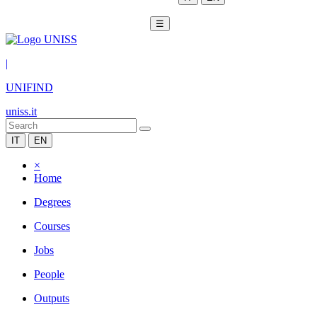
☰
|
UNIFIND
uniss.it
IT
EN
×
Home
Degrees
Courses
Jobs
People
Outputs