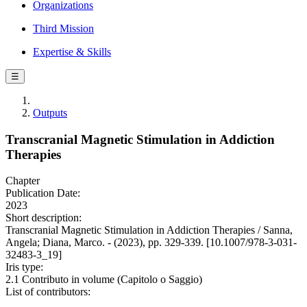
Organizations
Third Mission
Expertise & Skills
☰
Outputs
Transcranial Magnetic Stimulation in Addiction
Therapies
Chapter
Publication Date:
2023
Short description:
Transcranial Magnetic Stimulation in Addiction Therapies / Sanna,
Angela; Diana, Marco. - (2023), pp. 329-339. [10.1007/978-3-031-
32483-3_19]
Iris type:
2.1 Contributo in volume (Capitolo o Saggio)
List of contributors: