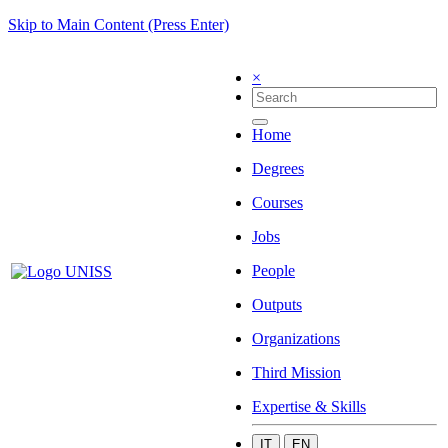
Skip to Main Content (Press Enter)
×
Home
Degrees
Courses
Jobs
People
Outputs
Organizations
Third Mission
Expertise & Skills
IT
EN