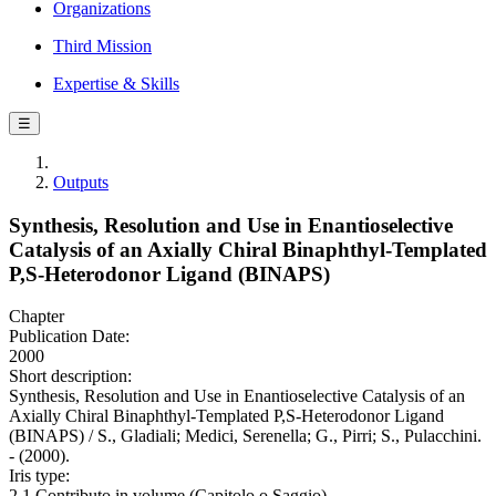
Organizations
Third Mission
Expertise & Skills
☰
Outputs
Synthesis, Resolution and Use in Enantioselective
Catalysis of an Axially Chiral Binaphthyl-Templated
P,S-Heterodonor Ligand (BINAPS)
Chapter
Publication Date:
2000
Short description:
Synthesis, Resolution and Use in Enantioselective Catalysis of an
Axially Chiral Binaphthyl-Templated P,S-Heterodonor Ligand
(BINAPS) / S., Gladiali; Medici, Serenella; G., Pirri; S., Pulacchini.
- (2000).
Iris type:
2.1 Contributo in volume (Capitolo o Saggio)