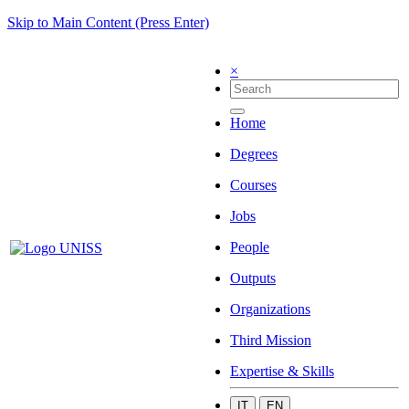
Skip to Main Content (Press Enter)
×
Home
Degrees
Courses
Jobs
People
Outputs
Organizations
Third Mission
Expertise & Skills
IT
EN