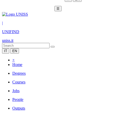
☰
|
UNIFIND
uniss.it
IT
EN
×
Home
Degrees
Courses
Jobs
People
Outputs