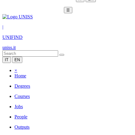
☰
|
UNIFIND
uniss.it
IT
EN
×
Home
Degrees
Courses
Jobs
People
Outputs