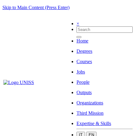
Skip to Main Content (Press Enter)
×
Home
Degrees
Courses
Jobs
People
Outputs
Organizations
Third Mission
Expertise & Skills
IT
EN