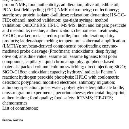
proton NMR; food authenticity; adulteration; olive oil; edible oil;
PCA; fast field cycling (FFC) NMR relaxometry; confectionery;
starch; soy protein isolate; d-allulose; relaxation; dynamics; HS-GC-
FID; ethanol; method validation; gas-tight syringe; method
validation; QuEChERS; HPLC-MS/MS; litchi and longan; pesticide
and metabolite; residue; authentication; chemometric treatments;
EVOO; marker; metals; redox profile; food adulteration; dairy
products; ladder-shape melting temperature isothermal amplification
(LMTIA); soybean-derived components; proofreading enzyme-
mediated probe cleavage (Proofman); antioxidants; deep frying;
olive oil; anisidine value; sesame oil; sesame lignans; total polar
compounds; capillary liquid chromatography; graphene-based
materials; packed column; column switching; direct injection; SiGO;
SiGO-C18ec; antioxidant capacity; hydroxyl radicals; Fenton’s
reaction; hydrogen peroxide photolysis; HPLC with coulometric
detection; polyphenol modified electrode; antimony migration;
antimony speciation; juice; water; polyethylene terephthalate bottle;
cross-migration experiments; pecorino cheese; elemental fingerprint;
authentication; food quality; food safety; ICP-MS; ICP-OES;
chemometrics
List of contributors:
Sanna, Gavino