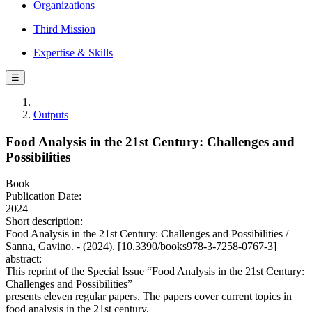
Organizations
Third Mission
Expertise & Skills
☰
Outputs
Food Analysis in the 21st Century: Challenges and
Possibilities
Book
Publication Date:
2024
Short description:
Food Analysis in the 21st Century: Challenges and Possibilities /
Sanna, Gavino. - (2024). [10.3390/books978-3-7258-0767-3]
abstract:
This reprint of the Special Issue “Food Analysis in the 21st Century:
Challenges and Possibilities”
presents eleven regular papers. The papers cover current topics in
food analysis in the 21st century.