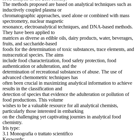
The methods proposed are based on analytical techniques such as
inductively coupled plasma or
chromatographic approaches, used alone or combined with mass
spectrometry, nuclear magnetic
resonance, electroanalytical techniques, and DNA-based methods.
They have been applied to
matrices as diverse as edible oils, dairy products, water, beverages,
fruits, and saccharide-based
foods for the determination of toxic substances, trace elements, and
nutraceutical species. The aims
include food characterization, food safety protection, food
authentication or adulteration, and the
determination of recreational substances of abuse. The use of
advanced chemometric techniques has
often been crucial in maximizing analytical information to achieve
results in the classification and
detection of species that evidence the adulteration or pollution of
food productions. This volume
wishes to be a valuable resource for all analytical chemists,
particularly those interested in embarking
on the challenging yet captivating journies in analytical food
chemistry.
Iris type:
3.1 Monografia o trattato scientifico
Keywords: