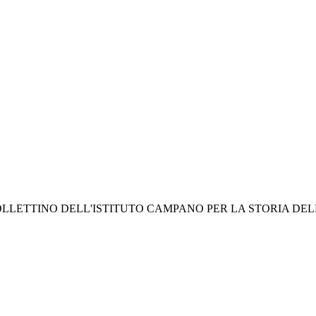
- In: BOLLETTINO DELL'ISTITUTO CAMPANO PER LA STORIA DELLA 