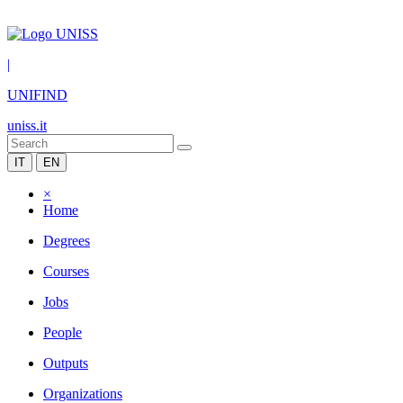
|
UNIFIND
uniss.it
IT
EN
×
Home
Degrees
Courses
Jobs
People
Outputs
Organizations