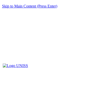
Skip to Main Content (Press Enter)