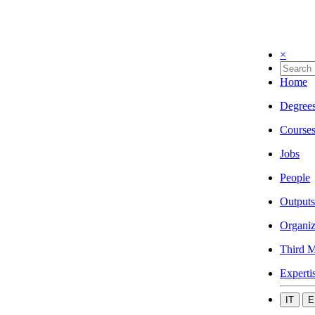
×
Home
Degree
Course
Jobs
People
Outputs
Organiz
Third M
Experti
IT
E