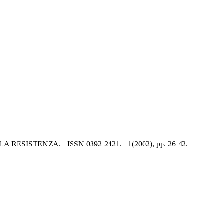
RESISTENZA. - ISSN 0392-2421. - 1(2002), pp. 26-42.