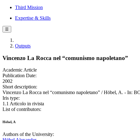
Third Mission
Expertise & Skills
☰
Outputs
Vincenzo La Rocca nel “comunismo napoletano”
Academic Article
Publication Date:
2002
Short description:
Vincenzo La Rocca nel “comunismo napoletano” / Höbel, A. 
Iris type:
1.1 Articolo in rivista
List of contributors:
Höbel, A
Authors of the University:
Höbel Alexander