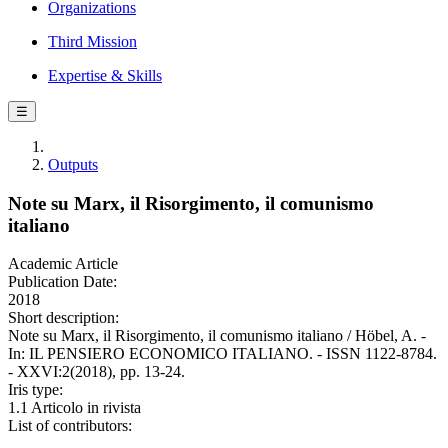
Organizations
Third Mission
Expertise & Skills
☰
Outputs
Note su Marx, il Risorgimento, il comunismo
italiano
Academic Article
Publication Date:
2018
Short description:
Note su Marx, il Risorgimento, il comunismo italiano / Höbel, A. -
In: IL PENSIERO ECONOMICO ITALIANO. - ISSN 1122-8784.
- XXVI:2(2018), pp. 13-24.
Iris type:
1.1 Articolo in rivista
List of contributors: