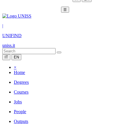
☰
|
UNIFIND
uniss.it
IT
EN
×
Home
Degrees
Courses
Jobs
People
Outputs