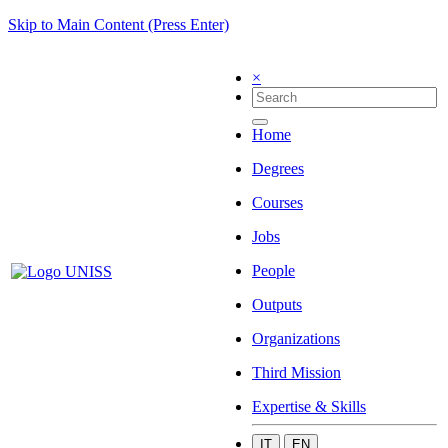
Skip to Main Content (Press Enter)
×
Home
Degrees
Courses
Jobs
People
Outputs
Organizations
Third Mission
Expertise & Skills
IT
EN