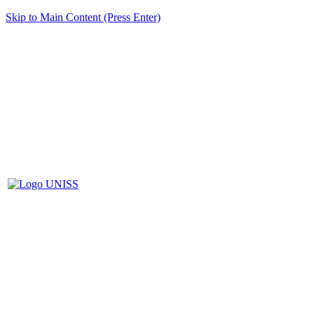
Skip to Main Content (Press Enter)