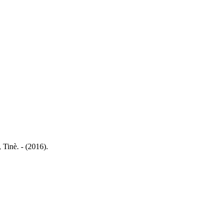
 Tinè. - (2016).