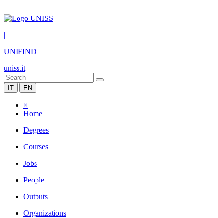
|
UNIFIND
uniss.it
IT
EN
×
Home
Degrees
Courses
Jobs
People
Outputs
Organizations