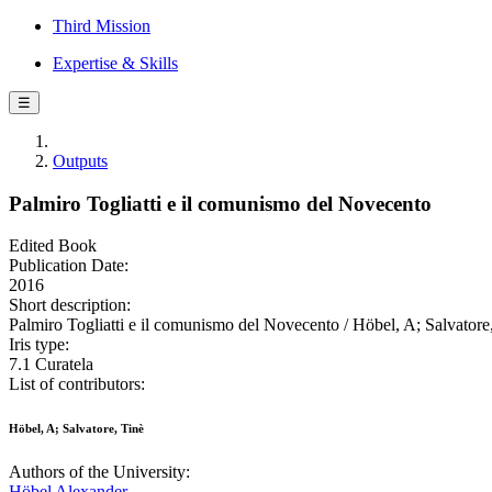
Third Mission
Expertise & Skills
☰
Outputs
Palmiro Togliatti e il comunismo del Novecento
Edited Book
Publication Date:
2016
Short description:
Palmiro Togliatti e il comunismo del Novecento / Höbel, A; Salvatore,
Iris type:
7.1 Curatela
List of contributors:
Höbel, A; Salvatore, Tinè
Authors of the University:
Höbel Alexander