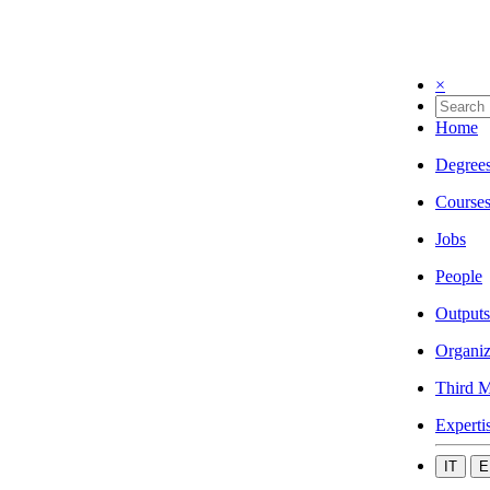
×
Home
Degree
Course
Jobs
People
Outputs
Organiz
Third M
Experti
IT
E