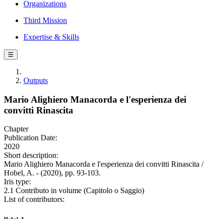
Organizations
Third Mission
Expertise & Skills
☰
Outputs
Mario Alighiero Manacorda e l'esperienza dei
convitti Rinascita
Chapter
Publication Date:
2020
Short description:
Mario Alighiero Manacorda e l'esperienza dei convitti Rinascita /
Hobel, A. - (2020), pp. 93-103.
Iris type:
2.1 Contributo in volume (Capitolo o Saggio)
List of contributors: