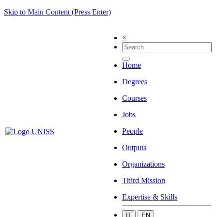
Skip to Main Content (Press Enter)
×
Home
Degrees
Courses
Jobs
People
Outputs
Organizations
Third Mission
Expertise & Skills
IT
EN