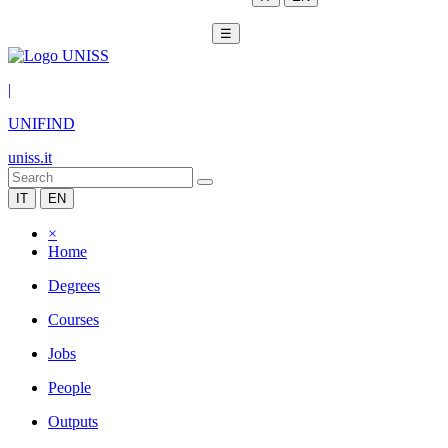
☰
|
UNIFIND
uniss.it
IT
EN
×
Home
Degrees
Courses
Jobs
People
Outputs