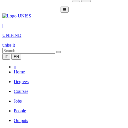
☰
|
UNIFIND
uniss.it
IT
EN
×
Home
Degrees
Courses
Jobs
People
Outputs