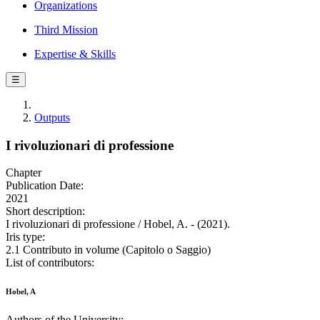
Organizations
Third Mission
Expertise & Skills
☰
Outputs
I rivoluzionari di professione
Chapter
Publication Date:
2021
Short description:
I rivoluzionari di professione / Hobel, A. - (2021).
Iris type:
2.1 Contributo in volume (Capitolo o Saggio)
List of contributors:
Hobel, A
Authors of the University: