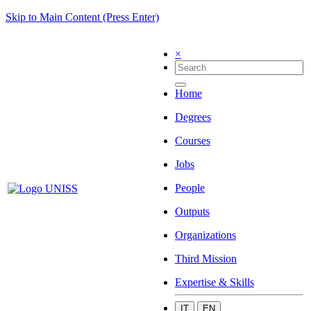
Skip to Main Content (Press Enter)
×
Home
Degrees
Courses
Jobs
People
Outputs
Organizations
Third Mission
Expertise & Skills
IT
EN