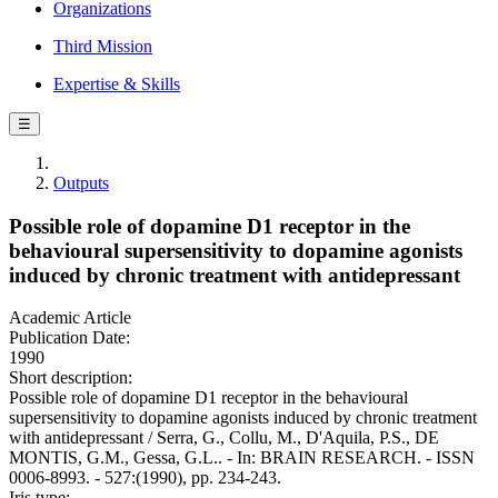
Organizations
Third Mission
Expertise & Skills
☰
Outputs
Possible role of dopamine D1 receptor in the
behavioural supersensitivity to dopamine agonists
induced by chronic treatment with antidepressant
Academic Article
Publication Date:
1990
Short description:
Possible role of dopamine D1 receptor in the behavioural
supersensitivity to dopamine agonists induced by chronic treatment
with antidepressant / Serra, G., Collu, M., D'Aquila, P.S., DE
MONTIS, G.M., Gessa, G.L.. - In: BRAIN RESEARCH. - ISSN
0006-8993. - 527:(1990), pp. 234-243.
Iris type: