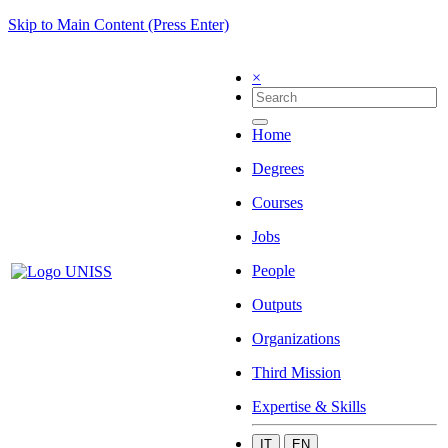
Skip to Main Content (Press Enter)
×
Home
Degrees
Courses
Jobs
People
Outputs
Organizations
Third Mission
Expertise & Skills
IT
EN