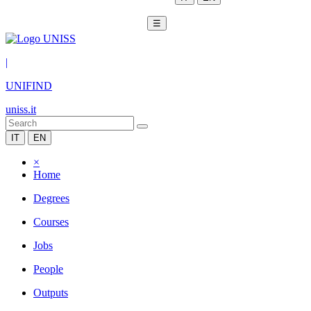
☰
|
UNIFIND
uniss.it
IT
EN
×
Home
Degrees
Courses
Jobs
People
Outputs