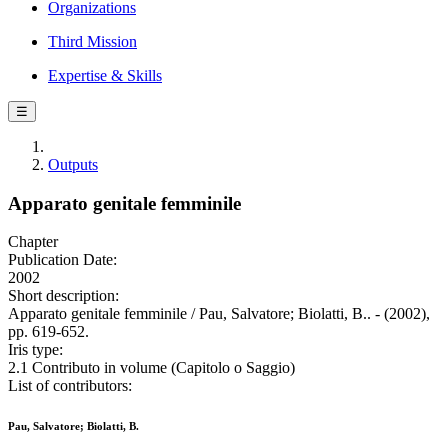
Organizations
Third Mission
Expertise & Skills
☰
Outputs
Apparato genitale femminile
Chapter
Publication Date:
2002
Short description:
Apparato genitale femminile / Pau, Salvatore; Biolatti, B.. - (2002),
pp. 619-652.
Iris type:
2.1 Contributo in volume (Capitolo o Saggio)
List of contributors:
Pau, Salvatore; Biolatti, B.