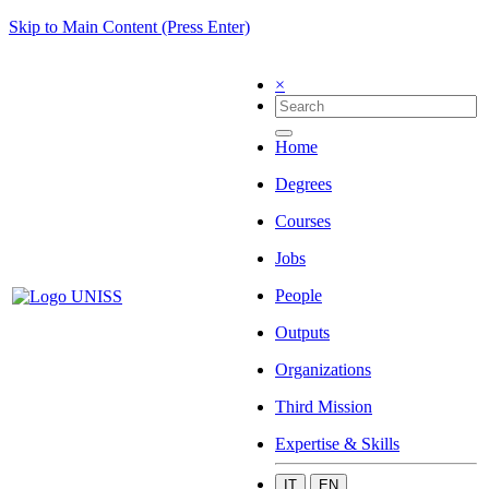
Skip to Main Content (Press Enter)
×
Home
Degrees
Courses
Jobs
People
Outputs
Organizations
Third Mission
Expertise & Skills
IT
EN