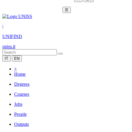
☰
|
UNIFIND
uniss.it
IT
EN
×
Home
Degrees
Courses
Jobs
People
Outputs