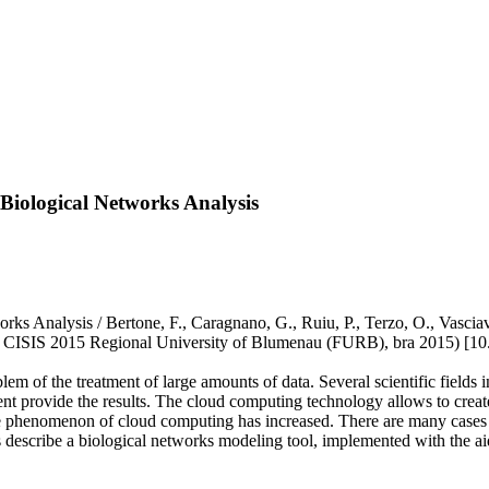
 Biological Networks Analysis
rks Analysis / Bertone, F., Caragnano, G., Ruiu, P., Terzo, O., Vasciav
s, CISIS 2015 Regional University of Blumenau (FURB), bra 2015) [10
em of the treatment of large amounts of data. Several scientific fields
nt provide the results. The cloud computing technology allows to create
the phenomenon of cloud computing has increased. There are many cases o
ors describe a biological networks modeling tool, implemented with the 