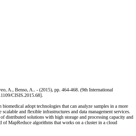
eo, A., Benso, A.. - (2015), pp. 464-468. (9th International
.1109/CISIS.2015.68].
 in biomedical adopt technologies that can analyze samples in a more
 scalable and flexible infrastructures and data management services.
f distributed solutions with high storage and processing capacity and
aid of MapReduce algorithms that works on a cluster in a cloud