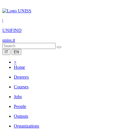
|
UNIFIND
uniss.it
IT
EN
×
Home
Degrees
Courses
Jobs
People
Outputs
Organizations