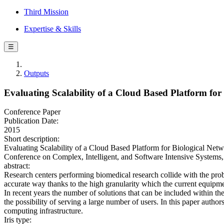
Third Mission
Expertise & Skills
☰
Outputs
Evaluating Scalability of a Cloud Based Platform for
Conference Paper
Publication Date:
2015
Short description:
Evaluating Scalability of a Cloud Based Platform for Biological Netwo
Conference on Complex, Intelligent, and Software Intensive System
abstract:
Research centers performing biomedical research collide with the probl
accurate way thanks to the high granularity which the current equipme
In recent years the number of solutions that can be included within 
the possibility of serving a large number of users. In this paper auth
computing infrastructure.
Iris type: