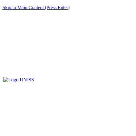
Skip to Main Content (Press Enter)