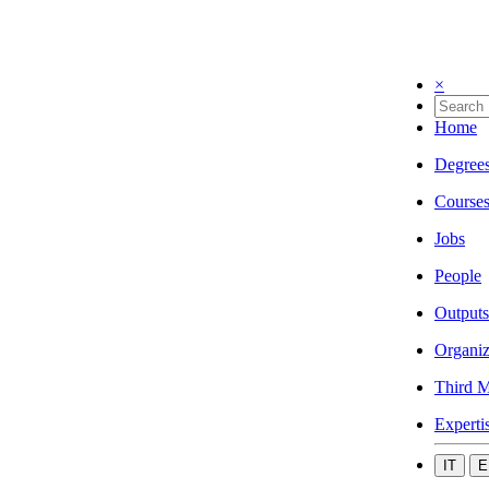
×
Home
Degree
Course
Jobs
People
Outputs
Organiz
Third M
Experti
IT
E