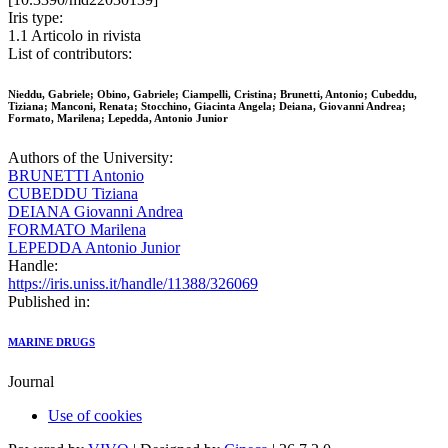
Iris type:
1.1 Articolo in rivista
List of contributors:
Nieddu, Gabriele; Obino, Gabriele; Ciampelli, Cristina; Brunetti, Antonio; Cubeddu,
Tiziana; Manconi, Renata; Stocchino, Giacinta Angela; Deiana, Giovanni Andrea;
Formato, Marilena; Lepedda, Antonio Junior
Authors of the University:
BRUNETTI Antonio
CUBEDDU Tiziana
DEIANA Giovanni Andrea
FORMATO Marilena
LEPEDDA Antonio Junior
Handle:
https://iris.uniss.it/handle/11388/326069
Published in:
MARINE DRUGS
Journal
Use of cookies