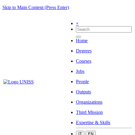
Skip to Main Content (Press Enter)
×
Home
Degrees
Courses
Jobs
People
Outputs
Organizations
Third Mission
Expertise & Skills
IT
EN