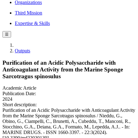
Organizations
Third Mission
Expertise & Skills
☰
Outputs
Purification of an Acidic Polysaccharide with
Anticoagulant Activity from the Marine Sponge
Sarcotragus spinosulus
Academic Article
Publication Date:
2024
Short description:
Purification of an Acidic Polysaccharide with Anticoagulant Activity
from the Marine Sponge Sarcotragus spinosulus / Nieddu, G.,
Obino, G., Ciampelli, C., Brunetti, A., Cubeddu, T., Manconi, R.,
Stocchino, G.A., Deiana, G.A., Formato, M., Lepedda, A.J.. - In:
MARINE DRUGS. - ISSN 1660-3397. - 22:3(2024).
[10.3390/md22030139]