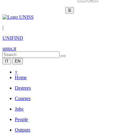
☰
|
UNIFIND
uniss.it
IT
EN
×
Home
Degrees
Courses
Jobs
People
Outputs