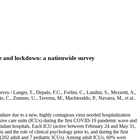
ve and lockdown: a nationwide survey
y / Langer, T., Depalo, F.C., Forlini, C., Landini, S., Mezzetti, A.,
itto, C., Zummo, U., Taverna, M., Machieraldo, P., Navarra, M., et al..
lure due to a new, highly contagious virus needed hospitalization
tensive care units (ICUs) during the first COVID-19 pandemic wave and
talian hospitals. Each ICU (active between February 24 and May 31,
and the role of clinical psychology prior to, and during the first
 (202 adult and 7 pediatric ICUs). Among adult ICUs, 60% were