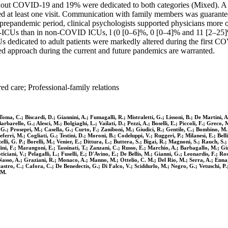
out COVID-19 and 19% were dedicated to both categories (Mixed). A tot
ed at least one visit. Communication with family members was guarantee
 prepandemic period, clinical psychologists supported physicians more
-ICUs than in non-COVID ICUs, l (0 [0–6]%, 0 [0–4]% and 11 [2–25]%, 
 ICUs dedicated to adult patients were markedly altered during the fir
red approach during the current and future pandemics are warranted.
ed care; Professional-family relations
de Toma, C.; Biscardi, D.; Giannini, A.; Fumagalli, R.; Mistraletti, G.; Lissoni, B.; De Marti
rbarello, G.; Alesci, M.; Bolgiaghi, L.; Vailati, D.; Pezzi, A.; Boselli, E.; Piccoli, F.; Greco
G.; Prosepri, M.; Casella, G.; Curto, F.; Zaniboni, M.; Giudici, R.; Gentile, C.; Bombino, M.;
erri, M.; Cogliati, G.; Testini, D.; Moroni, B.; Codeluppi, V.; Ruggeri, P.; Milanesi, E.; Belli
li, G. P.; Borelli, M.; Venier, E.; Dittura, L.; Buttera, S.; Bigai, R.; Magnoni, S.; Rauch, S.;
dini, F.; Marangoni, E.; Tassinati, T.; Zanzani, C.; Russo, E.; Marchio, A.; Barbagallo, M.; Gi
ciani, V.; Pelagalli, L.; Fuselli, E.; D'Avino, E.; De Bellis, M.; Gianni, G.; Leonardis, F.; Ros
 S.; Nasso, A.; Graziani, R.; Monaco, A.; Manno, M.; Ottelio, C. M.; Del Rio, M.; Serra, A.; Enn
licastro, C.; Cafora, C.; De Benedectis, G.; Di Falco, V.; Sciddurlo, M.; Negro, G.; Vetuschi, 
 M.