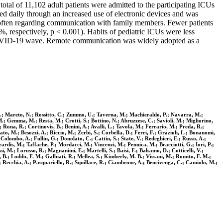
al of 11,102 adult patients were admitted to the participating ICUs
d daily through an increased use of electronic devices and was
 often regarding communication with family members. Fewer patients
respectively, p < 0.001). Habits of pediatric ICUs were less
st COVID-19 wave. Remote communication was widely adopted as a
ni, A.; Mareto, N.; Rossitto, C.; Zummo, U.; Taverna, M.; Machieraldo, P.; Navarra, M.;
, M.; Gemma, M.; Resta, M.; Crotti, S.; Bottino, N.; Abruzzese, C.; Savioli, M.; Migliorino,
 Rona, R.; Cortinovis, B.; Benini, A.; Avalli, L.; Tavola, M.; Ferrario, M.; Preda, R.;
ato, M.; Besozzi, A.; Riccio, M.; Zerbi, S.; Corbella, D.; Ferri, F.; Grazioli, L.; Bonanomi,
 Colombo, A.; Fullin, G.; Donolato, C.; Cattin, S.; State, V.; Redeghieri, E.; Russo, A.;
rardis, M.; Taffache, P.; Mordacci, M.; Vincenzi, M.; Pennica, M.; Bracciotti, G.; Iori, P.;
si, M.; Lorusso, R.; Magnanimi, E.; Martelli, S.; Baisi, F.; Balsamo, D.; Cotticelli, V.;
a, B.; Loddo, F. M.; Galbiati, R.; Mellea, S.; Kimberly, M. B.; Vissani, M.; Romito, F. M.;
P.; Recchia, A.; Pasquariello, R.; Squillace, R.; Ciambrone, A.; Bencivenga, C.; Camiolo, M.;