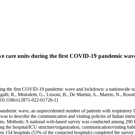
sive care units during the first COVID-19 pandemic wa
uring the first COVID-19 pandemic wave and lockdown: a nationwide surve
galli, R., Mistraletti, G., Lissoni, B., De Martini, A., Mareto, N., Ross
10.1186/s12871-022-01726-1]
ndemic wave, an unprecedented number of patients with respiratory fai
 was to describe the communication and visiting policies of Italian in
ons. Methods: A national web-based survey was conducted among 290 I
 the hospital/ICU structure/organization, communication/visiting habits 
54 hospitals (53% of the contacted hospitals) completed the survey