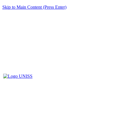
Skip to Main Content (Press Enter)