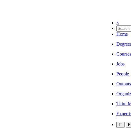
×
Home
Degree
Course
Jobs
People
Outputs
Organiz
Third M
Experti
IT
E