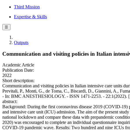
Third Mission
Expertise & Skills
☰
Outputs
Communication and visiting policies in Italian inten
Academic Article
Publication Date:
2022
Short description:
Communication and visiting policies in Italian intensive care units d
Previtali, P., Monti, G., de Toma, C., Biscardi, D., Giannini, A., Fuma
- In: BMC ANESTHESIOLOGY. - ISSN 1471-2253. - 22:1(2022). [
abstract:
Background: During the first coronavirus disease 2019 (COVID-19) pa
and intensive care unit (ICU) admission. The aim of the present study
national lockdown and compare these data with prepandemic conditi
2020) was encouraged to complete an individual questionnaire inquiring
COVID-19 pandemic wave. Results: Two hundred and nine ICUs from 1