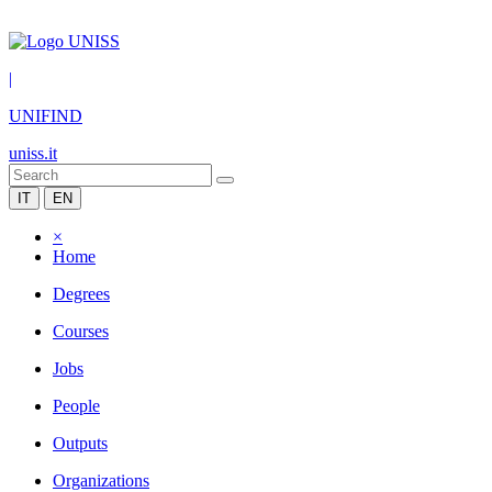
|
UNIFIND
uniss.it
IT
EN
×
Home
Degrees
Courses
Jobs
People
Outputs
Organizations