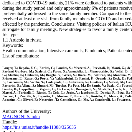
dedicated to COVID-19 patients, 21% were dedicated to patients with
during the study period and only approximately 6% of patients receiv
preferentially addressed to the same family member. Compared to the
received at least one visit from family members in COVID and mixed
affected by the pandemic. Conclusions: Visiting policies of Italian
surrogate for family meetings. New strategies to favor a family-cente
Iris type:
1.1 Articolo in rivista
Keywords:
Health communication; Intensive care units; Pandemics; Patient-center
List of contributors:
Langer, T.; Depalo, F. C.; Forlini, C.; Landini, S.; Mezzetti, A.; Previtali, P.; Monti, G.; 
Parlanti Garbero, M.; Scaletti, C.; Perno, S.; Amendolia, L.; Montrucchio, G.; Veliaj, D.; Ba
G.; Muttini, S.; Umbrello, M.; Borghi, B.; Greco, S.; Dizeo, M.; Bottiroli, M.; Mondino, M. 
Primerano, E.; Russo, G.; Porta, V.; Valdambrini, F.; Fassini, P.; Orando, S.; Beck, E.; Pedef
E.; Giacomini, M.; Sacchi, N.; Codognola, C.; Ambrosini, A.; Guatteri, L.; Subert, M.; Castel
Pastorini, S.; Allena, S.; Munari, M.; Turchet, F.; Peta, M.; De Santis, V.; Scala, C.; Facon
Gambi, D.; Cappellini, I.; Vegnuti, L.; De Luca, A.; Romagnoli, S.; Mosti, G.; Carla, R.; Roti
Mattei, A.; Farinelli, I.; Riccini, T.; Cola, L.; Jorio, A.; Iacobone, E.; Domizi, R.; Pizzi,
Baccari, L.; Zarrillo, N.; Esposito, C.; Murino, P.; Notaro, S.; Ausiello, C.; Marra, A.; Po
Agozzino, C.; Oliveri, F.; Notarrigo, T.; Castiglione, G.; Mo, A.; Condorelli, L.; Favarato,
Authors of the University:
MAGNONI Sandra
Handle:
https://iris.uniss.it/handle/11388/325635