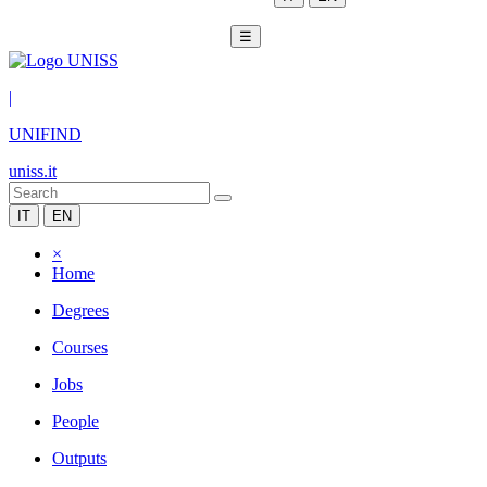
☰
|
UNIFIND
uniss.it
IT
EN
×
Home
Degrees
Courses
Jobs
People
Outputs