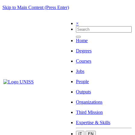
Skip to Main Content (Press Enter)
×
Home
Degrees
Courses
Jobs
People
Outputs
Organizations
Third Mission
Expertise & Skills
IT
EN