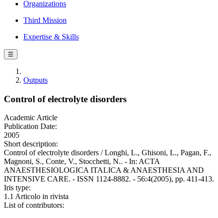
Organizations
Third Mission
Expertise & Skills
☰
Outputs
Control of electrolyte disorders
Academic Article
Publication Date:
2005
Short description:
Control of electrolyte disorders / Longhi, L., Ghisoni, L., Pagan, F.,
Magnoni, S., Conte, V., Stocchetti, N.. - In: ACTA
ANAESTHESIOLOGICA ITALICA & ANAESTHESIA AND
INTENSIVE CARE. - ISSN 1124-8882. - 56:4(2005), pp. 411-413.
Iris type:
1.1 Articolo in rivista
List of contributors: