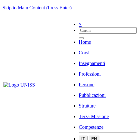
Skip to Main Content (Press Enter)
×
Home
Corsi
Insegnamenti
Professioni
Persone
Pubblicazioni
Strutture
Terza Missione
Competenze
IT
EN