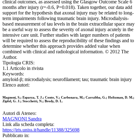
clinical outcomes, as assessed using the Glasgow Outcome Scale 6
months after injury (r=-0.6, P=0.018). Taken together, our data add
support for the hypothesis that axonal injury may be related to long-
term impairments following traumatic brain injury. Microdialysis-
based measurement of tau levels in the brain extracellular space may
be a useful way to assess the severity of axonal injury acutely in the
intensive care unit. Further studies with larger numbers of patients
will be required to assess the reproducibility of these findings and to
determine whether this approach provides added value when
combined with clinical and radiological information. © 2012 The
Author.
Tipologia CRIS:
1.1 Articolo in rivista
Keywords:
amyloid-β; microdialysis; neurofilament; tau; traumatic brain injury
Elenco autori:
Magnoni, S.; Esparza, T. J.; Conte, V.; Carbonara, M.; Carrabba, G.; Holtzman, D. M.;
Zipfel, G. J.; Stocchetti, N.; Brody, D. L.
Autori di Ateneo:
MAGNONI Sandra
Link alla scheda completa:
https://iris.uniss.it/handle/11388/325698
Pubblicato in: