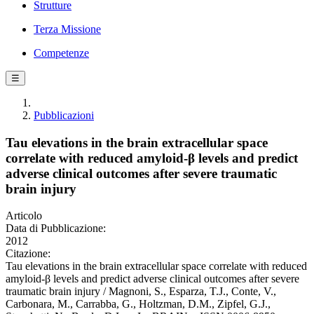
Strutture
Terza Missione
Competenze
☰
Pubblicazioni
Tau elevations in the brain extracellular space
correlate with reduced amyloid-β levels and predict
adverse clinical outcomes after severe traumatic
brain injury
Articolo
Data di Pubblicazione:
2012
Citazione:
Tau elevations in the brain extracellular space correlate with reduced
amyloid-β levels and predict adverse clinical outcomes after severe
traumatic brain injury / Magnoni, S., Esparza, T.J., Conte, V.,
Carbonara, M., Carrabba, G., Holtzman, D.M., Zipfel, G.J.,