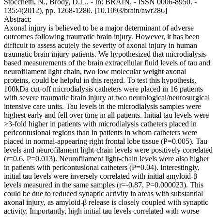
Stocchetti, N., Brody, D.L.. - In: BRAIN. - ISSN 0006-8950. -
135:4(2012), pp. 1268-1280. [10.1093/brain/awr286]
Abstract:
Axonal injury is believed to be a major determinant of adverse
outcomes following traumatic brain injury. However, it has been
difficult to assess acutely the severity of axonal injury in human
traumatic brain injury patients. We hypothesized that microdialysis-
based measurements of the brain extracellular fluid levels of tau and
neurofilament light chain, two low molecular weight axonal
proteins, could be helpful in this regard. To test this hypothesis,
100kDa cut-off microdialysis catheters were placed in 16 patients
with severe traumatic brain injury at two neurological/neurosurgical
intensive care units. Tau levels in the microdialysis samples were
highest early and fell over time in all patients. Initial tau levels were
>3-fold higher in patients with microdialysis catheters placed in
pericontusional regions than in patients in whom catheters were
placed in normal-appearing right frontal lobe tissue (P=0.005). Tau
levels and neurofilament light-chain levels were positively correlated
(r=0.6, P=0.013). Neurofilament light-chain levels were also higher
in patients with pericontusional catheters (P=0.04). Interestingly,
initial tau levels were inversely correlated with initial amyloid-β
levels measured in the same samples (r=-0.87, P=0.000023). This
could be due to reduced synaptic activity in areas with substantial
axonal injury, as amyloid-β release is closely coupled with synaptic
activity. Importantly, high initial tau levels correlated with worse