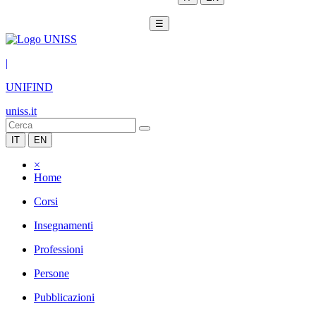
☰
|
UNIFIND
uniss.it
IT
EN
×
Home
Corsi
Insegnamenti
Professioni
Persone
Pubblicazioni