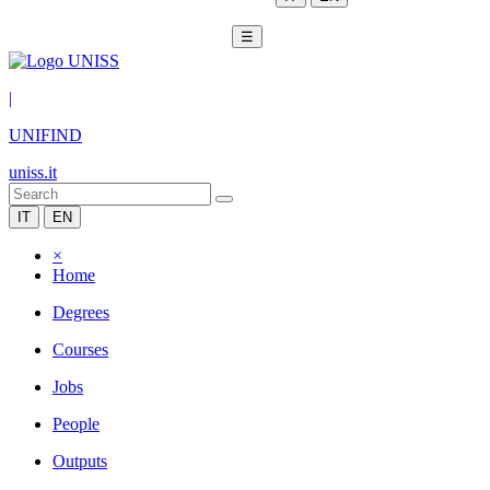
☰
|
UNIFIND
uniss.it
IT
EN
×
Home
Degrees
Courses
Jobs
People
Outputs