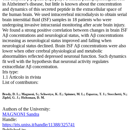
in Alzheimer's disease, but little is known about the concentration
and dynamics of this secreted peptide in the extracellular space of
the human brain. We used intracerebral microdialysis to obtain serial
brain interstitial fluid (ISF) samples in 18 patients who were
undergoing invasive intracranial monitoring after acute brain injury.
We found a strong positive correlation between changes in brain ISF
Aβ concentrations and neurological status, with Aβ concentrations
increasing as neurological status improved and falling when
neurological status declined. Brain ISF Aβ concentrations were also
lower when other cerebral physiological and metabolic
abnormalities reflected depressed neuronal function. Such dynamics
fit well with the hypothesis that neuronal activity regulates
extracellular Aβ concentration.
Iris type:
1.1 Articolo in rivista
List of contributors:
Brody, D. L.; Magnoni, S.; Schwetye, K. E.; Spinner, M. L.; Esparza, T. J.; Stocchetti, N.;
Zipfel, G. J.; Holtzman, D. M.
Authors of the University:
MAGNONI Sandra
Handle:
https://iris.uniss.it/handle/11388/325741
Published in: