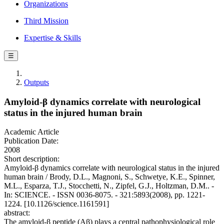
Organizations
Third Mission
Expertise & Skills
☰
Outputs
Amyloid-β dynamics correlate with neurological
status in the injured human brain
Academic Article
Publication Date:
2008
Short description:
Amyloid-β dynamics correlate with neurological status in the injured
human brain / Brody, D.L., Magnoni, S., Schwetye, K.E., Spinner,
M.L., Esparza, T.J., Stocchetti, N., Zipfel, G.J., Holtzman, D.M.. -
In: SCIENCE. - ISSN 0036-8075. - 321:5893(2008), pp. 1221-
1224. [10.1126/science.1161591]
abstract:
The amyloid-β peptide (Aβ) plays a central pathophysiological role