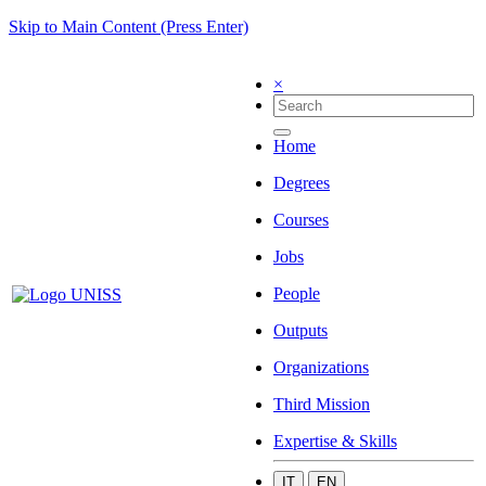
Skip to Main Content (Press Enter)
×
Home
Degrees
Courses
Jobs
People
Outputs
Organizations
Third Mission
Expertise & Skills
IT
EN