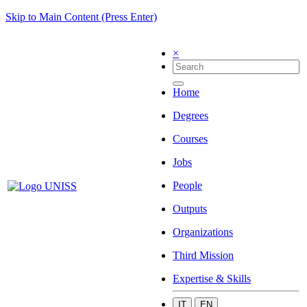
Skip to Main Content (Press Enter)
×
Home
Degrees
Courses
Jobs
People
Outputs
Organizations
Third Mission
Expertise & Skills
IT
EN