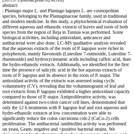
abstract:
: Plantago major L. and Plantago lagopus L. are cosmopolitan
species, belonging to the Plantaginaceae family, used in traditional
and modern medicine. In this study, a phytochemical evaluation of
different aqueous and ethanolic extracts of leaves and roots of both
species from the region of Beja in Tunisia was performed. Some
biological activities, including antioxidant, anticancer and
antibacterial were also done. LC-MS qualitative analysis revealed
that the aqueous extracts of the roots of P. lagopus were richer in
polyphenols, mainly flavonoids (Luteoline 7-rutinoside, Luteoline 7-
rhamnoside) and hydroxycinnamic acids including caffeic acid, than
the hydro-ethanolic extracts. Additionally, we identified for the first
time the presence of salicylic acid in the hot aqueous extracts of
roots of P. lagopus and its absence in the roots of P. major. The
antioxidant activity of the extracts was assessed using cyclic
voltammetry (CV), revealing that the voltammograms of leaf and
root extracts from P. lagopus exhibited a higher antioxidant capacity
compared to those of P. major. Antiproliferative activity, was
determined against two-colon cancer cell lines, demonstrated that
only the 12 h treatments with P. lagopus leaf and root aqueous and
hydro-ethanolic extracts at low concentration were able to
significantly reduce the colon carcinoma coli-2 (CaCo-2) cells
proliferation. The antibacterial /antibiofilm activity was performed
on yeast, Gram- negative and +positive bacterial strains. We