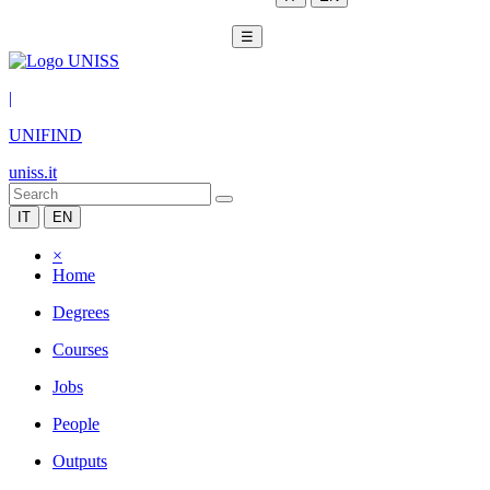
☰
|
UNIFIND
uniss.it
IT
EN
×
Home
Degrees
Courses
Jobs
People
Outputs