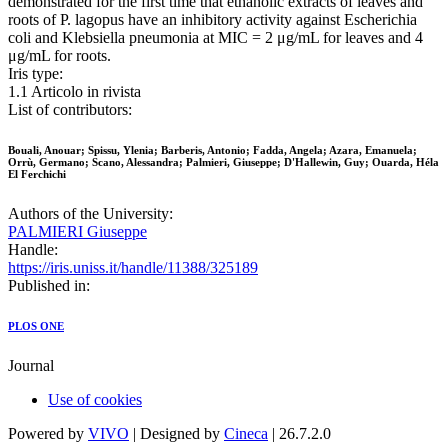
demonstrated for the first time that ethanolic extracts of leaves and
roots of P. lagopus have an inhibitory activity against Escherichia
coli and Klebsiella pneumonia at MIC = 2 μg/mL for leaves and 4
μg/mL for roots.
Iris type:
1.1 Articolo in rivista
List of contributors:
Bouali, Anouar; Spissu, Ylenia; Barberis, Antonio; Fadda, Angela; Azara, Emanuela;
Orrù, Germano; Scano, Alessandra; Palmieri, Giuseppe; D'Hallewin, Guy; Ouarda, Héla
El Ferchichi
Authors of the University:
PALMIERI Giuseppe
Handle:
https://iris.uniss.it/handle/11388/325189
Published in:
PLOS ONE
Journal
Use of cookies
Powered by
VIVO
| Designed by
Cineca
| 26.7.2.0