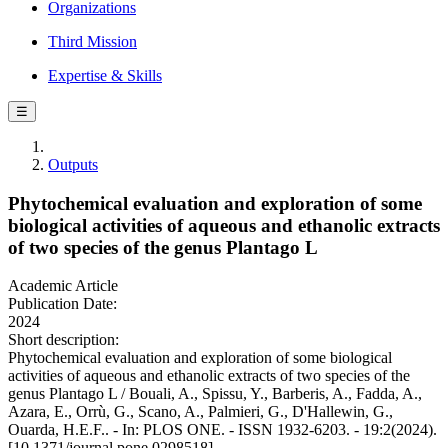
Organizations
Third Mission
Expertise & Skills
☰
Outputs
Phytochemical evaluation and exploration of some
biological activities of aqueous and ethanolic extracts
of two species of the genus Plantago L
Academic Article
Publication Date:
2024
Short description:
Phytochemical evaluation and exploration of some biological
activities of aqueous and ethanolic extracts of two species of the
genus Plantago L / Bouali, A., Spissu, Y., Barberis, A., Fadda, A.,
Azara, E., Orrù, G., Scano, A., Palmieri, G., D'Hallewin, G.,
Ouarda, H.E.F.. - In: PLOS ONE. - ISSN 1932-6203. - 19:2(2024).
[10.1371/journal.pone.0298518]