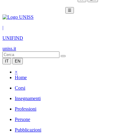
☰
|
UNIFIND
uniss.it
IT
EN
×
Home
Corsi
Insegnamenti
Professioni
Persone
Pubblicazioni