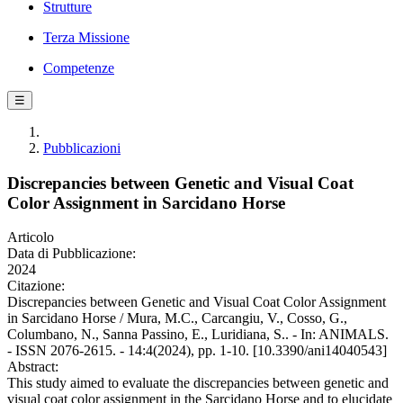
Strutture
Terza Missione
Competenze
☰
Pubblicazioni
Discrepancies between Genetic and Visual Coat
Color Assignment in Sarcidano Horse
Articolo
Data di Pubblicazione:
2024
Citazione:
Discrepancies between Genetic and Visual Coat Color Assignment
in Sarcidano Horse / Mura, M.C., Carcangiu, V., Cosso, G.,
Columbano, N., Sanna Passino, E., Luridiana, S.. - In: ANIMALS.
- ISSN 2076-2615. - 14:4(2024), pp. 1-10. [10.3390/ani14040543]
Abstract:
This study aimed to evaluate the discrepancies between genetic and
visual coat color assignment in the Sarcidano Horse and to elucidate