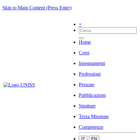
Skip to Main Content (Press Enter)
×
Home
Corsi
Insegnamenti
Professioni
Persone
Pubblicazioni
Strutture
Terza Missione
Competenze
IT
EN