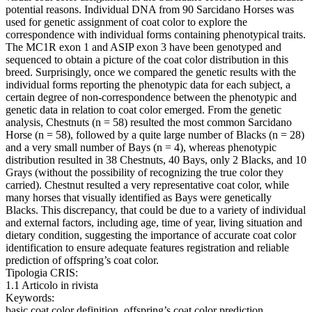
potential reasons. Individual DNA from 90 Sarcidano Horses was
used for genetic assignment of coat color to explore the
correspondence with individual forms containing phenotypical traits.
The MC1R exon 1 and ASIP exon 3 have been genotyped and
sequenced to obtain a picture of the coat color distribution in this
breed. Surprisingly, once we compared the genetic results with the
individual forms reporting the phenotypic data for each subject, a
certain degree of non-correspondence between the phenotypic and
genetic data in relation to coat color emerged. From the genetic
analysis, Chestnuts (n = 58) resulted the most common Sarcidano
Horse (n = 58), followed by a quite large number of Blacks (n = 28)
and a very small number of Bays (n = 4), whereas phenotypic
distribution resulted in 38 Chestnuts, 40 Bays, only 2 Blacks, and 10
Grays (without the possibility of recognizing the true color they
carried). Chestnut resulted a very representative coat color, while
many horses that visually identified as Bays were genetically
Blacks. This discrepancy, that could be due to a variety of individual
and external factors, including age, time of year, living situation and
dietary condition, suggesting the importance of accurate coat color
identification to ensure adequate features registration and reliable
prediction of offspring’s coat color.
Tipologia CRIS:
1.1 Articolo in rivista
Keywords:
basic coat color definition, offspring’s coat color prediction,