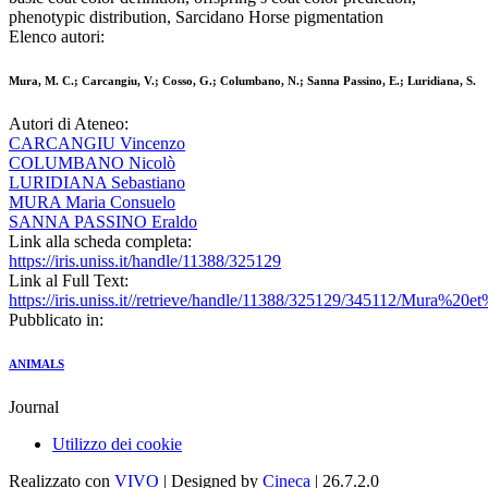
phenotypic distribution, Sarcidano Horse pigmentation
Elenco autori:
Mura, M. C.; Carcangiu, V.; Cosso, G.; Columbano, N.; Sanna Passino, E.; Luridiana, S.
Autori di Ateneo:
CARCANGIU Vincenzo
COLUMBANO Nicolò
LURIDIANA Sebastiano
MURA Maria Consuelo
SANNA PASSINO Eraldo
Link alla scheda completa:
https://iris.uniss.it/handle/11388/325129
Link al Full Text:
https://iris.uniss.it//retrieve/handle/11388/325129/345112/Mura%20
Pubblicato in:
ANIMALS
Journal
Utilizzo dei cookie
Realizzato con
VIVO
| Designed by
Cineca
| 26.7.2.0