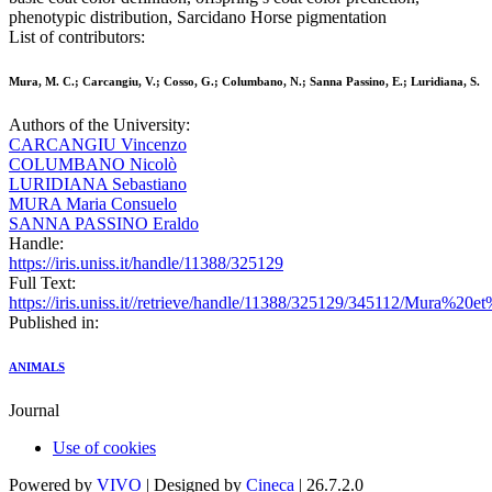
phenotypic distribution, Sarcidano Horse pigmentation
List of contributors:
Mura, M. C.; Carcangiu, V.; Cosso, G.; Columbano, N.; Sanna Passino, E.; Luridiana, S.
Authors of the University:
CARCANGIU Vincenzo
COLUMBANO Nicolò
LURIDIANA Sebastiano
MURA Maria Consuelo
SANNA PASSINO Eraldo
Handle:
https://iris.uniss.it/handle/11388/325129
Full Text:
https://iris.uniss.it//retrieve/handle/11388/325129/345112/Mura%20
Published in:
ANIMALS
Journal
Use of cookies
Powered by
VIVO
| Designed by
Cineca
| 26.7.2.0