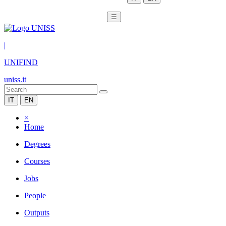
☰
|
UNIFIND
uniss.it
IT
EN
×
Home
Degrees
Courses
Jobs
People
Outputs