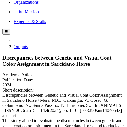
Organizations
Third Mission
Expertise & Skills
☰
Outputs
Discrepancies between Genetic and Visual Coat
Color Assignment in Sarcidano Horse
Academic Article
Publication Date:
2024
Short description:
Discrepancies between Genetic and Visual Coat Color Assignment
in Sarcidano Horse / Mura, M.C., Carcangiu, V., Cosso, G.,
Columbano, N., Sanna Passino, E., Luridiana, S.. - In: ANIMALS.
- ISSN 2076-2615. - 14:4(2024), pp. 1-10. [10.3390/ani14040543]
abstract:
This study aimed to evaluate the discrepancies between genetic and
visual coat color assignment in the Sarcidano Horse and to elucidate