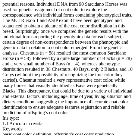
potential reasons. Individual DNA from 90 Sarcidano Horses was
used for genetic assignment of coat color to explore the
correspondence with individual forms containing phenotypical traits.
The MC1R exon 1 and ASIP exon 3 have been genotyped and
sequenced to obtain a picture of the coat color distribution in this
breed. Surprisingly, once we compared the genetic results with the
individual forms reporting the phenotypic data for each subject, a
certain degree of non-correspondence between the phenotypic and
genetic data in relation to coat color emerged. From the genetic
analysis, Chestnuts (n = 58) resulted the most common Sarcidano
Horse (n = 58), followed by a quite large number of Blacks (n = 28)
and a very small number of Bays (n = 4), whereas phenotypic
distribution resulted in 38 Chestnuts, 40 Bays, only 2 Blacks, and 10
Grays (without the possibility of recognizing the true color they
carried). Chestnut resulted a very representative coat color, while
many horses that visually identified as Bays were genetically
Blacks. This discrepancy, that could be due to a variety of individual
and external factors, including age, time of year, living situation and
dietary condition, suggesting the importance of accurate coat color
identification to ensure adequate features registration and reliable
prediction of offspring’s coat color.
Iris type:
1.1 Articolo in rivista
Keywords:
basic coat color definition, offspring’s coat color prediction,