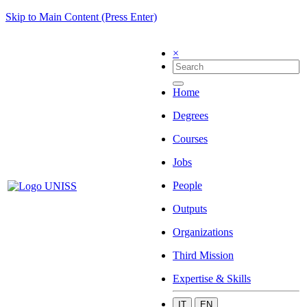
Skip to Main Content (Press Enter)
×
Home
Degrees
Courses
Jobs
People
Outputs
Organizations
Third Mission
Expertise & Skills
IT
EN