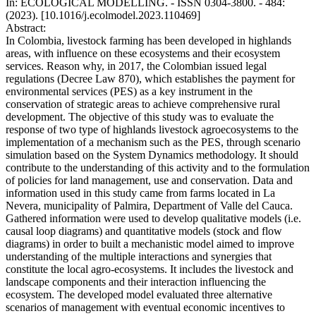
In: ECOLOGICAL MODELLING. - ISSN 0304-3800. - 484:
(2023). [10.1016/j.ecolmodel.2023.110469]
Abstract:
In Colombia, livestock farming has been developed in highlands
areas, with influence on these ecosystems and their ecosystem
services. Reason why, in 2017, the Colombian issued legal
regulations (Decree Law 870), which establishes the payment for
environmental services (PES) as a key instrument in the
conservation of strategic areas to achieve comprehensive rural
development. The objective of this study was to evaluate the
response of two type of highlands livestock agroecosystems to the
implementation of a mechanism such as the PES, through scenario
simulation based on the System Dynamics methodology. It should
contribute to the understanding of this activity and to the formulation
of policies for land management, use and conservation. Data and
information used in this study came from farms located in La
Nevera, municipality of Palmira, Department of Valle del Cauca.
Gathered information were used to develop qualitative models (i.e.
causal loop diagrams) and quantitative models (stock and flow
diagrams) in order to built a mechanistic model aimed to improve
understanding of the multiple interactions and synergies that
constitute the local agro-ecosystems. It includes the livestock and
landscape components and their interaction influencing the
ecosystem. The developed model evaluated three alternative
scenarios of management with eventual economic incentives to