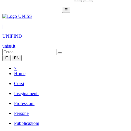
☰
|
UNIFIND
uniss.it
IT
EN
×
Home
Corsi
Insegnamenti
Professioni
Persone
Pubblicazioni