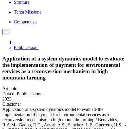
Strutture
Terza Missione
Competenze
☰
Pubblicazioni
Application of a system dynamics model to evaluate
the implementation of payment for environmental
services as a reconversion mechanism in high
mountain farming
Articolo
Data di Pubblicazione:
2023
Citazione:
Application of a system dynamics model to evaluate the
implementation of payment for environmental services as a
reconversion mechanism in high mountain farming / Benavides,
R.A.M., Gaona, R.C., Atzori, A.S., Sanchez, L.F., Guerrero, H.S.. -