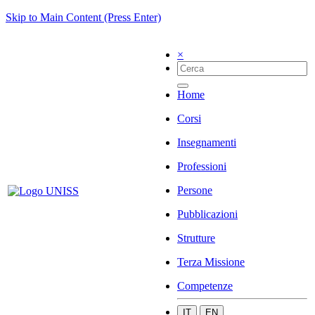
Skip to Main Content (Press Enter)
×
Home
Corsi
Insegnamenti
Professioni
Persone
Pubblicazioni
Strutture
Terza Missione
Competenze
IT
EN