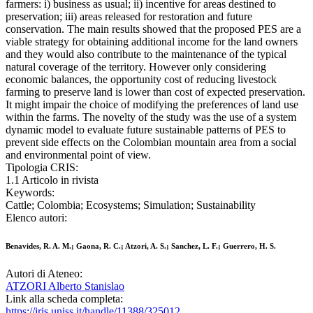
farmers: i) business as usual; ii) incentive for areas destined to
preservation; iii) areas released for restoration and future
conservation. The main results showed that the proposed PES are a
viable strategy for obtaining additional income for the land owners
and they would also contribute to the maintenance of the typical
natural coverage of the territory. However only considering
economic balances, the opportunity cost of reducing livestock
farming to preserve land is lower than cost of expected preservation.
It might impair the choice of modifying the preferences of land use
within the farms. The novelty of the study was the use of a system
dynamic model to evaluate future sustainable patterns of PES to
prevent side effects on the Colombian mountain area from a social
and environmental point of view.
Tipologia CRIS:
1.1 Articolo in rivista
Keywords:
Cattle; Colombia; Ecosystems; Simulation; Sustainability
Elenco autori:
Benavides, R. A. M.; Gaona, R. C.; Atzori, A. S.; Sanchez, L. F.; Guerrero, H. S.
Autori di Ateneo:
ATZORI Alberto Stanislao
Link alla scheda completa:
https://iris.uniss.it/handle/11388/325012