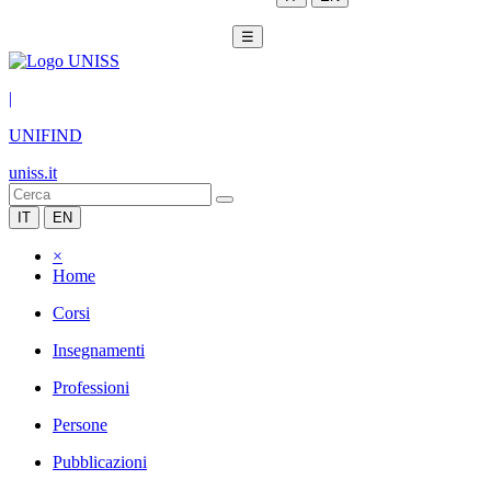
☰
|
UNIFIND
uniss.it
IT
EN
×
Home
Corsi
Insegnamenti
Professioni
Persone
Pubblicazioni