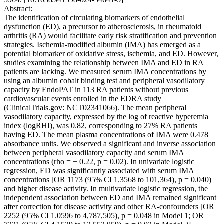
Abstract:
The identification of circulating biomarkers of endothelial
dysfunction (ED), a precursor to atherosclerosis, in rheumatoid
arthritis (RA) would facilitate early risk stratification and prevention
strategies. Ischemia-modified albumin (IMA) has emerged as a
potential biomarker of oxidative stress, ischemia, and ED. However,
studies examining the relationship between IMA and ED in RA
patients are lacking. We measured serum IMA concentrations by
using an albumin cobalt binding test and peripheral vasodilatory
capacity by EndoPAT in 113 RA patients without previous
cardiovascular events enrolled in the EDRA study
(ClinicalTrials.gov: NCT02341066). The mean peripheral
vasodilatory capacity, expressed by the log of reactive hyperemia
index (logRHI), was 0.82, corresponding to 27% RA patients
having ED. The mean plasma concentrations of IMA were 0.478
absorbance units. We observed a significant and inverse association
between peripheral vasodilatory capacity and serum IMA
concentrations (rho = − 0.22, p = 0.02). In univariate logistic
regression, ED was significantly associated with serum IMA
concentrations [OR 1173 (95% CI 1.3568 to 101,364), p = 0.040)
and higher disease activity. In multivariate logistic regression, the
independent association between ED and IMA remained significant
after correction for disease activity and other RA-confounders [OR
2252 (95% CI 1.0596 to 4,787,505), p = 0.048 in Model 1; OR