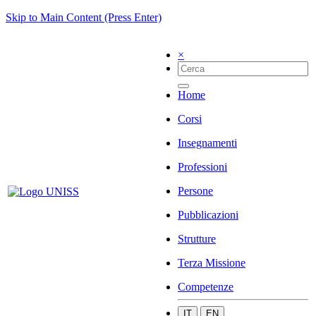
Skip to Main Content (Press Enter)
×
Home
Corsi
Insegnamenti
Professioni
Persone
Pubblicazioni
Strutture
Terza Missione
Competenze
IT
EN