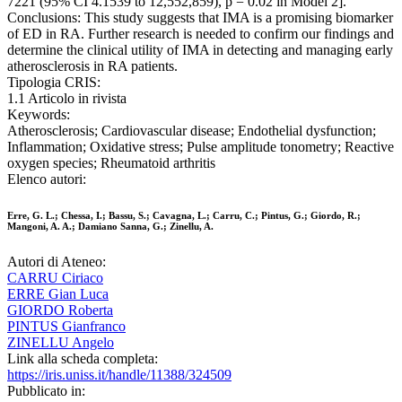
7221 (95% CI 4.1539 to 12,552,859), p = 0.02 in Model 2].
Conclusions: This study suggests that IMA is a promising biomarker
of ED in RA. Further research is needed to confirm our findings and
determine the clinical utility of IMA in detecting and managing early
atherosclerosis in RA patients.
Tipologia CRIS:
1.1 Articolo in rivista
Keywords:
Atherosclerosis; Cardiovascular disease; Endothelial dysfunction;
Inflammation; Oxidative stress; Pulse amplitude tonometry; Reactive
oxygen species; Rheumatoid arthritis
Elenco autori:
Erre, G. L.; Chessa, I.; Bassu, S.; Cavagna, L.; Carru, C.; Pintus, G.; Giordo, R.;
Mangoni, A. A.; Damiano Sanna, G.; Zinellu, A.
Autori di Ateneo:
CARRU Ciriaco
ERRE Gian Luca
GIORDO Roberta
PINTUS Gianfranco
ZINELLU Angelo
Link alla scheda completa:
https://iris.uniss.it/handle/11388/324509
Pubblicato in: