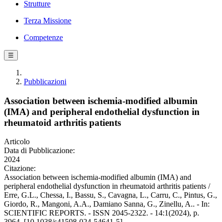
Strutture
Terza Missione
Competenze
☰
Pubblicazioni
Association between ischemia-modified albumin
(IMA) and peripheral endothelial dysfunction in
rheumatoid arthritis patients
Articolo
Data di Pubblicazione:
2024
Citazione:
Association between ischemia-modified albumin (IMA) and
peripheral endothelial dysfunction in rheumatoid arthritis patients /
Erre, G.L., Chessa, I., Bassu, S., Cavagna, L., Carru, C., Pintus, G.,
Giordo, R., Mangoni, A.A., Damiano Sanna, G., Zinellu, A.. - In:
SCIENTIFIC REPORTS. - ISSN 2045-2322. - 14:1(2024), p.
3964. [10.1038/s41598-024-54641-5]