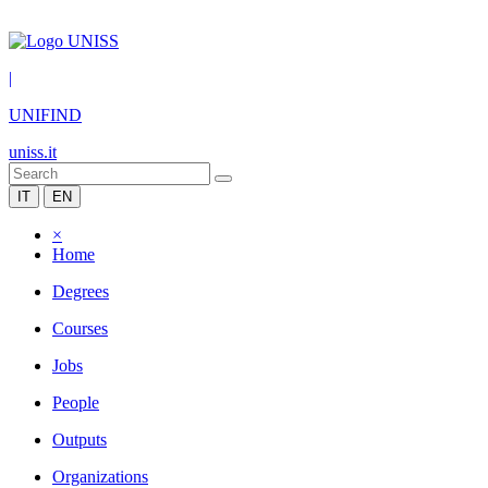
|
UNIFIND
uniss.it
IT
EN
×
Home
Degrees
Courses
Jobs
People
Outputs
Organizations