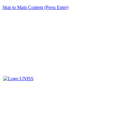
Skip to Main Content (Press Enter)