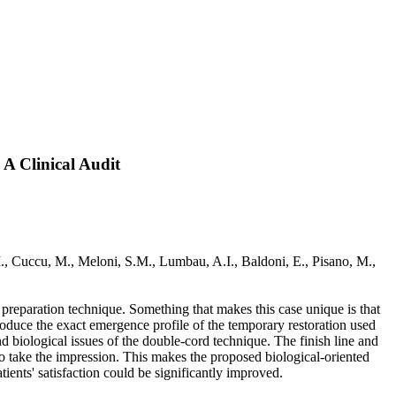
 A Clinical Audit
., Cuccu, M., Meloni, S.M., Lumbau, A.I., Baldoni, E., Pisano, M.,
al preparation technique. Something that makes this case unique is that
produce the exact emergence profile of the temporary restoration used
and biological issues of the double-cord technique. The finish line and
 take the impression. This makes the proposed biological-oriented
ients' satisfaction could be significantly improved.