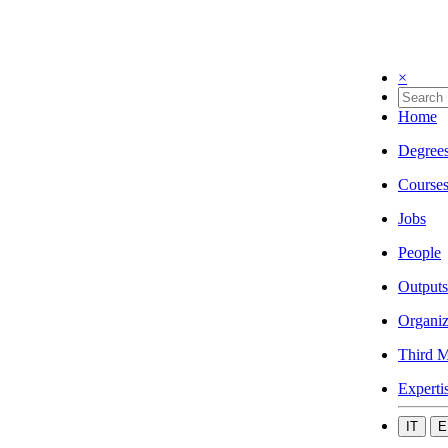
×
Home
Degree
Course
Jobs
People
Outputs
Organiz
Third M
Experti
IT
E