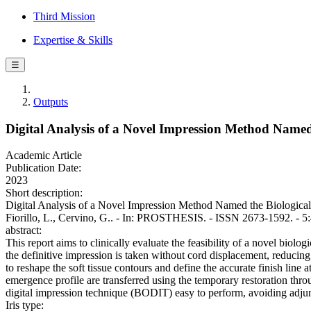
Third Mission
Expertise & Skills
☰
Outputs
Digital Analysis of a Novel Impression Method Named 
Academic Article
Publication Date:
2023
Short description:
Digital Analysis of a Novel Impression Method Named the Biological-O
Fiorillo, L., Cervino, G.. - In: PROSTHESIS. - ISSN 2673-1592. - 5
abstract:
This report aims to clinically evaluate the feasibility of a novel biolo
the definitive impression is taken without cord displacement, reducing 
to reshape the soft tissue contours and define the accurate finish line 
emergence profile are transferred using the temporary restoration th
digital impression technique (BODIT) easy to perform, avoiding adjuncti
Iris type: