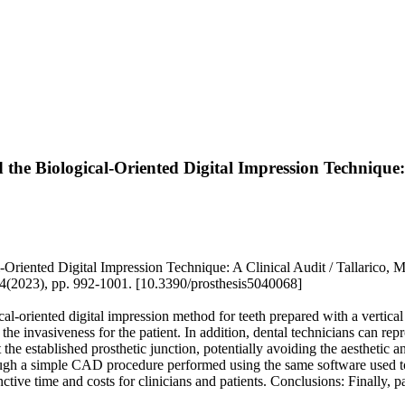
the Biological-Oriented Digital Impression Technique:
riented Digital Impression Technique: A Clinical Audit / Tallarico, M
:4(2023), pp. 992-1001. [10.3390/prosthesis5040068]
gical-oriented digital impression method for teeth prepared with a vertic
the invasiveness for the patient. In addition, dental technicians can re
at the established prosthetic junction, potentially avoiding the aesthetic 
rough a simple CAD procedure performed using the same software used to
ve time and costs for clinicians and patients. Conclusions: Finally, pat