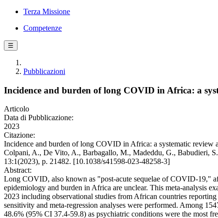
Terza Missione
Competenze
☰
Pubblicazioni
Incidence and burden of long COVID in Africa: a sys
Articolo
Data di Pubblicazione:
2023
Citazione:
Incidence and burden of long COVID in Africa: a systematic review an
Colpani, A., De Vito, A., Barbagallo, M., Madeddu, G., Babudieri, S
13:1(2023), p. 21482. [10.1038/s41598-023-48258-3]
Abstract:
Long COVID, also known as "post-acute sequelae of COVID-19," affec
epidemiology and burden in Africa are unclear. This meta-analysis e
2023 including observational studies from African countries reporti
sensitivity and meta-regression analyses were performed. Among 1547
48.6% (95% CI 37.4-59.8) as psychiatric conditions were the most fre