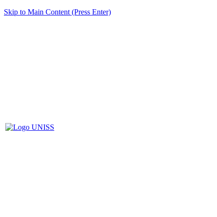
Skip to Main Content (Press Enter)