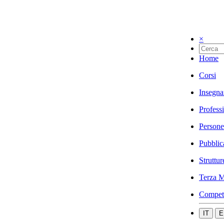
×
Home
Corsi
Insegna
Profess
Persone
Pubblic
Struttur
Terza M
Compet
IT
E