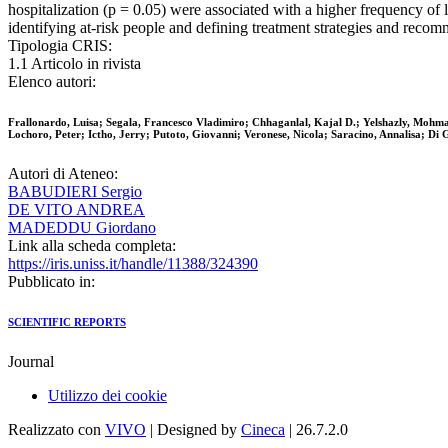
hospitalization (p = 0.05) were associated with a higher frequency 
identifying at-risk people and defining treatment strategies and reco
Tipologia CRIS:
1.1 Articolo in rivista
Elenco autori:
Frallonardo, Luisa; Segala, Francesco Vladimiro; Chhaganlal, Kajal D.; Yelshazly, Moh
Lochoro, Peter; Ictho, Jerry; Putoto, Giovanni; Veronese, Nicola; Saracino, Annalisa; Di
Autori di Ateneo:
BABUDIERI Sergio
DE VITO ANDREA
MADEDDU Giordano
Link alla scheda completa:
https://iris.uniss.it/handle/11388/324390
Pubblicato in:
SCIENTIFIC REPORTS
Journal
Utilizzo dei cookie
Realizzato con
VIVO
| Designed by
Cineca
| 26.7.2.0