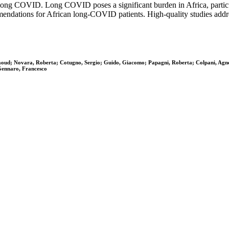
of long COVID. Long COVID poses a significant burden in Africa, parti
mmendations for African long-COVID patients. High-quality studies addres
maoud; Novara, Roberta; Cotugno, Sergio; Guido, Giacomo; Papagni, Roberta; Colpani, Agne
 Gennaro, Francesco