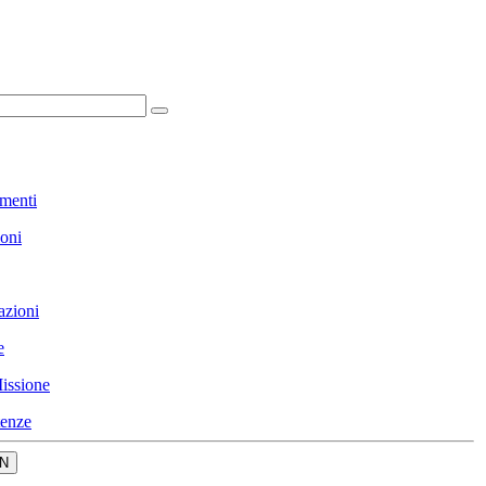
menti
ioni
azioni
e
issione
enze
N