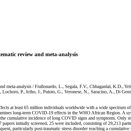
tematic review and meta-analysis
d meta-analysis / Frallonardo, L., Segala, F.V., Chhaganlal, K.D., Yel
., Lochoro, P., Ictho, J., Putoto, G., Veronese, N., Saracino, A., Di
ts at least 65 million individuals worldwide with a wide spectrum of 
xamines long-term COVID-19 effects in the WHO African Region. A syst
ng the cumulative incidence of long COVID signs and symptoms. Only st
 papers initially screened, 25 were included, consisting of 29,213 p
quent, particularly post-traumatic stress disorder reaching a cumulati