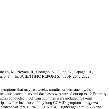
shazly, M., Novara, R., Cotugno, S., Guido, G., Papagni, R.,
 Gennaro, F.. - In: SCIENTIFIC REPORTS. - ISSN 2045-2322. -
symptoms that may last weeks, months, or permanently. Its
ematic search in several databases was carried out up to 12 February
udies conducted in African countries were included. Several
articipants. The incidence of any long COVID symptomatology was
ve incidence of 25% (95% CI 21.1-30.4). Higher age (p = 0.027) and