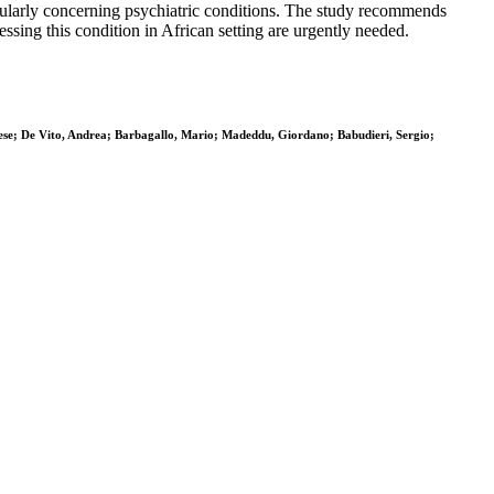
cularly concerning psychiatric conditions. The study recommends
sing this condition in African setting are urgently needed.
se; De Vito, Andrea; Barbagallo, Mario; Madeddu, Giordano; Babudieri, Sergio;