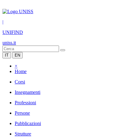
|
UNIFIND
uniss.it
IT
EN
×
Home
Corsi
Insegnamenti
Professioni
Persone
Pubblicazioni
Strutture