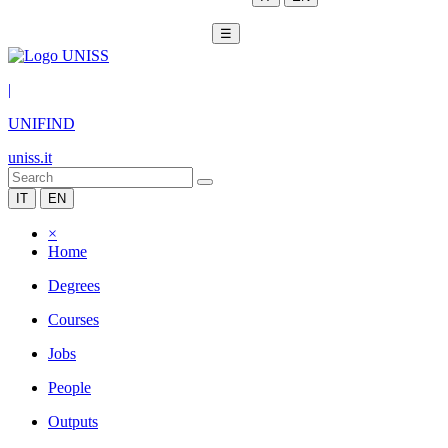
☰
|
UNIFIND
uniss.it
IT
EN
×
Home
Degrees
Courses
Jobs
People
Outputs