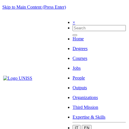
Skip to Main Content (Press Enter)
×
Home
Degrees
Courses
Jobs
People
Outputs
Organizations
Third Mission
Expertise & Skills
IT
EN