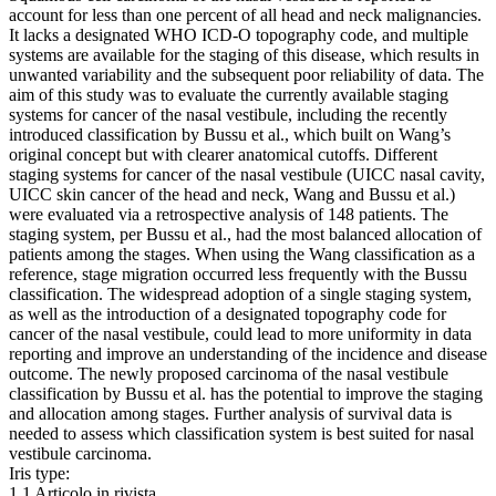
account for less than one percent of all head and neck malignancies.
It lacks a designated WHO ICD-O topography code, and multiple
systems are available for the staging of this disease, which results in
unwanted variability and the subsequent poor reliability of data. The
aim of this study was to evaluate the currently available staging
systems for cancer of the nasal vestibule, including the recently
introduced classification by Bussu et al., which built on Wang’s
original concept but with clearer anatomical cutoffs. Different
staging systems for cancer of the nasal vestibule (UICC nasal cavity,
UICC skin cancer of the head and neck, Wang and Bussu et al.)
were evaluated via a retrospective analysis of 148 patients. The
staging system, per Bussu et al., had the most balanced allocation of
patients among the stages. When using the Wang classification as a
reference, stage migration occurred less frequently with the Bussu
classification. The widespread adoption of a single staging system,
as well as the introduction of a designated topography code for
cancer of the nasal vestibule, could lead to more uniformity in data
reporting and improve an understanding of the incidence and disease
outcome. The newly proposed carcinoma of the nasal vestibule
classification by Bussu et al. has the potential to improve the staging
and allocation among stages. Further analysis of survival data is
needed to assess which classification system is best suited for nasal
vestibule carcinoma.
Iris type:
1.1 Articolo in rivista