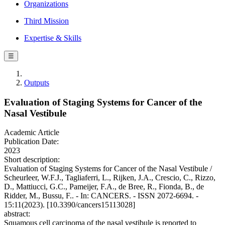
Organizations
Third Mission
Expertise & Skills
☰
Outputs
Evaluation of Staging Systems for Cancer of the
Nasal Vestibule
Academic Article
Publication Date:
2023
Short description:
Evaluation of Staging Systems for Cancer of the Nasal Vestibule /
Scheurleer, W.F.J., Tagliaferri, L., Rijken, J.A., Crescio, C., Rizzo,
D., Mattiucci, G.C., Pameijer, F.A., de Bree, R., Fionda, B., de
Ridder, M., Bussu, F.. - In: CANCERS. - ISSN 2072-6694. -
15:11(2023). [10.3390/cancers15113028]
abstract:
Squamous cell carcinoma of the nasal vestibule is reported to