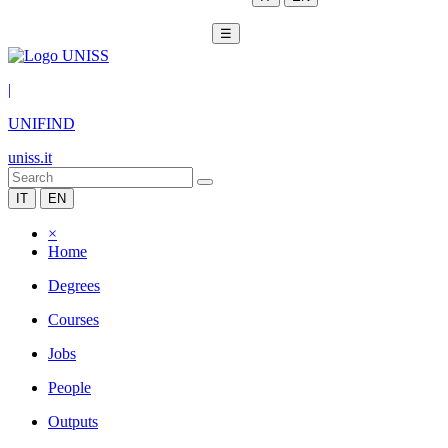
☰
|
UNIFIND
uniss.it
IT
EN
×
Home
Degrees
Courses
Jobs
People
Outputs