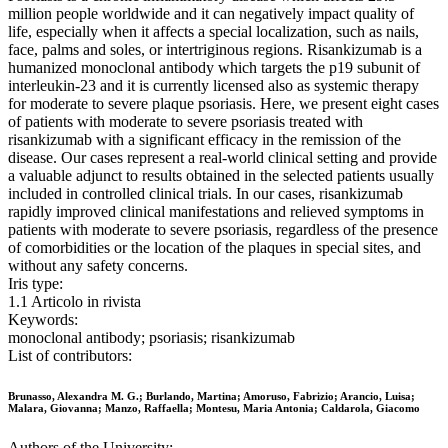
million people worldwide and it can negatively impact quality of
life, especially when it affects a special localization, such as nails,
face, palms and soles, or intertriginous regions. Risankizumab is a
humanized monoclonal antibody which targets the p19 subunit of
interleukin-23 and it is currently licensed also as systemic therapy
for moderate to severe plaque psoriasis. Here, we present eight cases
of patients with moderate to severe psoriasis treated with
risankizumab with a significant efficacy in the remission of the
disease. Our cases represent a real-world clinical setting and provide
a valuable adjunct to results obtained in the selected patients usually
included in controlled clinical trials. In our cases, risankizumab
rapidly improved clinical manifestations and relieved symptoms in
patients with moderate to severe psoriasis, regardless of the presence
of comorbidities or the location of the plaques in special sites, and
without any safety concerns.
Iris type:
1.1 Articolo in rivista
Keywords:
monoclonal antibody; psoriasis; risankizumab
List of contributors:
Brunasso, Alexandra M. G.; Burlando, Martina; Amoruso, Fabrizio; Arancio, Luisa;
Malara, Giovanna; Manzo, Raffaella; Montesu, Maria Antonia; Caldarola, Giacomo
Authors of the University: