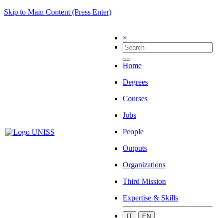
Skip to Main Content (Press Enter)
×
Home
Degrees
Courses
Jobs
People
Outputs
Organizations
Third Mission
Expertise & Skills
IT
EN