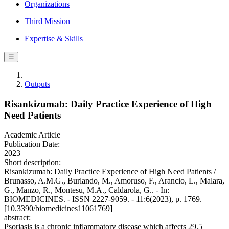
Organizations
Third Mission
Expertise & Skills
☰
Outputs
Risankizumab: Daily Practice Experience of High
Need Patients
Academic Article
Publication Date:
2023
Short description:
Risankizumab: Daily Practice Experience of High Need Patients /
Brunasso, A.M.G., Burlando, M., Amoruso, F., Arancio, L., Malara,
G., Manzo, R., Montesu, M.A., Caldarola, G.. - In:
BIOMEDICINES. - ISSN 2227-9059. - 11:6(2023), p. 1769.
[10.3390/biomedicines11061769]
abstract:
Psoriasis is a chronic inflammatory disease which affects 29.5