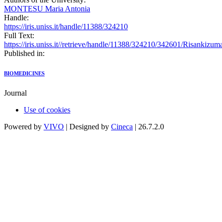
MONTESU Maria Antonia
Handle:
https://iris.uniss.it/handle/11388/324210
Full Text:
https://iris.uniss.it//retrieve/handle/11388/324210/342601/Risanki
Published in:
BIOMEDICINES
Journal
Use of cookies
Powered by
VIVO
| Designed by
Cineca
| 26.7.2.0