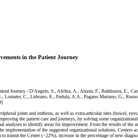
ovements in the Patient Journey
ient Journey / D'Angelo, S., Afeltra, A., Atzeni, F., Baldissera, E., Ca
 G., Lomater, C., Lubrano, E., Padula, A.A., Pagano Mariano, G., Russo
9]
ipheral joints and enthesis, as well as extra-articular sites (bowel, eyes
improving the patient care and journeys, by solving some organizationa
l analyses to identify areas for improvement. From the results of the a
he implementation of the suggested organizational solutions, Centers ach
h to transit the Center (−22%), increase in the percentage of new diagno