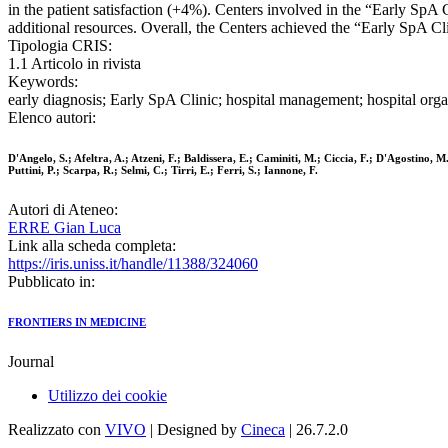
in the patient satisfaction (+4%). Centers involved in the “Early SpA C
additional resources. Overall, the Centers achieved the “Early SpA Cli
Tipologia CRIS:
1.1 Articolo in rivista
Keywords:
early diagnosis; Early SpA Clinic; hospital management; hospital orga
Elenco autori:
D'Angelo, S.; Afeltra, A.; Atzeni, F.; Baldissera, E.; Caminiti, M.; Ciccia, F.; D'Agostino
Puttini, P.; Scarpa, R.; Selmi, C.; Tirri, E.; Ferri, S.; Iannone, F.
Autori di Ateneo:
ERRE Gian Luca
Link alla scheda completa:
https://iris.uniss.it/handle/11388/324060
Pubblicato in:
FRONTIERS IN MEDICINE
Journal
Utilizzo dei cookie
Realizzato con
VIVO
| Designed by
Cineca
| 26.7.2.0