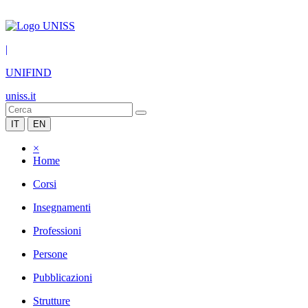
|
UNIFIND
uniss.it
IT
EN
×
Home
Corsi
Insegnamenti
Professioni
Persone
Pubblicazioni
Strutture