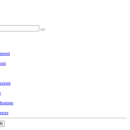
menti
ioni
azioni
e
issione
enze
N