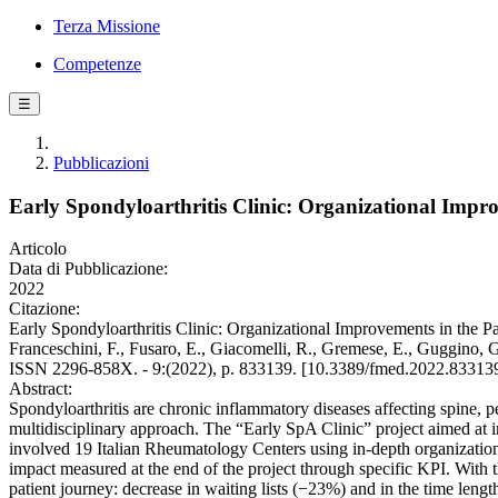
Terza Missione
Competenze
☰
Pubblicazioni
Early Spondyloarthritis Clinic: Organizational Impr
Articolo
Data di Pubblicazione:
2022
Citazione:
Early Spondyloarthritis Clinic: Organizational Improvements in the Pat
Franceschini, F., Fusaro, E., Giacomelli, R., Gremese, E., Guggino,
ISSN 2296-858X. - 9:(2022), p. 833139. [10.3389/fmed.2022.83313
Abstract:
Spondyloarthritis are chronic inflammatory diseases affecting spine, per
multidisciplinary approach. The “Early SpA Clinic” project aimed at 
involved 19 Italian Rheumatology Centers using in-depth organizationa
impact measured at the end of the project through specific KPI. With t
patient journey: decrease in waiting lists (−23%) and in the time lengt