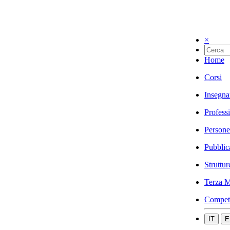
×
Home
Corsi
Insegna
Profess
Persone
Pubblic
Struttur
Terza M
Compet
IT
E