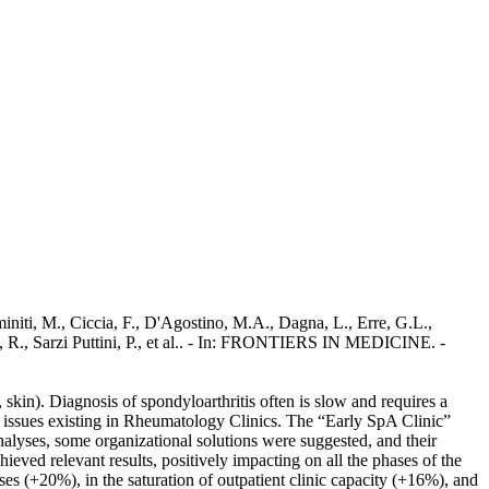
miniti, M., Ciccia, F., D'Agostino, M.A., Dagna, L., Erre, G.L.,
, R., Sarzi Puttini, P., et al.. - In: FRONTIERS IN MEDICINE. -
, skin). Diagnosis of spondyloarthritis often is slow and requires a
l issues existing in Rheumatology Clinics. The “Early SpA Clinic”
nalyses, some organizational solutions were suggested, and their
ieved relevant results, positively impacting on all the phases of the
ses (+20%), in the saturation of outpatient clinic capacity (+16%), and