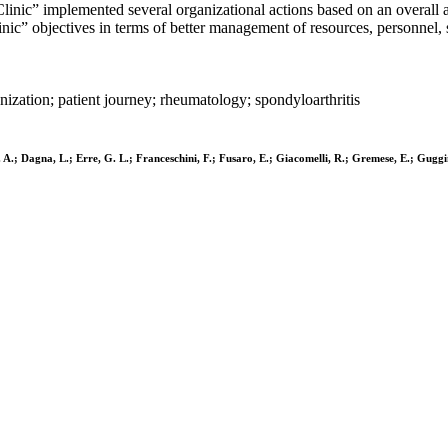
linic” implemented several organizational actions based on an overall as
nic” objectives in terms of better management of resources, personnel, s
nization; patient journey; rheumatology; spondyloarthritis
, M. A.; Dagna, L.; Erre, G. L.; Franceschini, F.; Fusaro, E.; Giacomelli, R.; Gremese, E.; Gu