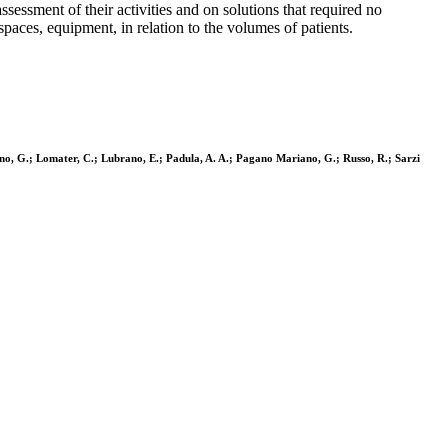
sessment of their activities and on solutions that required no
paces, equipment, in relation to the volumes of patients.
ggino, G.; Lomater, C.; Lubrano, E.; Padula, A. A.; Pagano Mariano, G.; Russo, R.; Sarzi