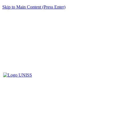
Skip to Main Content (Press Enter)