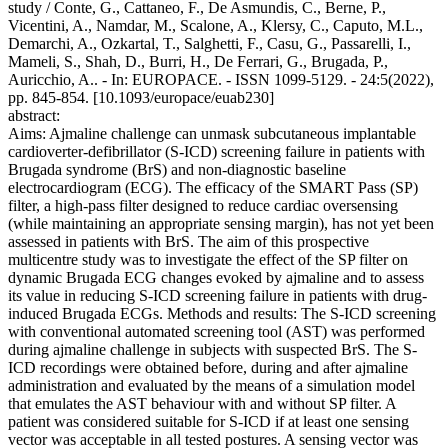
study / Conte, G., Cattaneo, F., De Asmundis, C., Berne, P.,
Vicentini, A., Namdar, M., Scalone, A., Klersy, C., Caputo, M.L.,
Demarchi, A., Ozkartal, T., Salghetti, F., Casu, G., Passarelli, I.,
Mameli, S., Shah, D., Burri, H., De Ferrari, G., Brugada, P.,
Auricchio, A.. - In: EUROPACE. - ISSN 1099-5129. - 24:5(2022),
pp. 845-854. [10.1093/europace/euab230]
abstract:
Aims: Ajmaline challenge can unmask subcutaneous implantable
cardioverter-defibrillator (S-ICD) screening failure in patients with
Brugada syndrome (BrS) and non-diagnostic baseline
electrocardiogram (ECG). The efficacy of the SMART Pass (SP)
filter, a high-pass filter designed to reduce cardiac oversensing
(while maintaining an appropriate sensing margin), has not yet been
assessed in patients with BrS. The aim of this prospective
multicentre study was to investigate the effect of the SP filter on
dynamic Brugada ECG changes evoked by ajmaline and to assess
its value in reducing S-ICD screening failure in patients with drug-
induced Brugada ECGs. Methods and results: The S-ICD screening
with conventional automated screening tool (AST) was performed
during ajmaline challenge in subjects with suspected BrS. The S-
ICD recordings were obtained before, during and after ajmaline
administration and evaluated by the means of a simulation model
that emulates the AST behaviour with and without SP filter. A
patient was considered suitable for S-ICD if at least one sensing
vector was acceptable in all tested postures. A sensing vector was