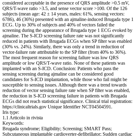
considered acceptable in the presence of QRS amplitude >0.5 mV,
QRS/T-wave ratio >3.5, and sense vector score >100. Of the 126
subjects (mean age: 42 ± 14 years, males: 61%, sensing vectors:
6786), 46 (36%) presented with an ajmaline-induced Brugada type 1
ECG. Up to 30% of subjects and 40% of vectors failed the
screening during the appearance of Brugada type 1 ECG evoked by
ajmaline. The S-ICD screening failure rate was not significantly
reduced in patients with Brugada ECGs when SP filter was enabled
(30% vs. 24%). Similarly, there was only a trend in reduction of
vector-failure rate attributable to the SP filter (from 40% to 36%).
The most frequent reason for screening failure was low QRS
amplitude or low QRS/T-wave ratio. None of these patients was
implanted with an S-ICD. Conclusion: Patients who pass the
sensing screening during ajmaline can be considered good
candidates for S-ICD implantation, while those who fail might be
susceptible to sensing issues. Although there was a trend towards
reduction of vector sensing failure rate when SP filter was enabled,
the reduction in S-ICD screening failure in patients with Brugada
ECGs did not reach statistical significance. Clinical trial registration:
https://clinicaltrials.gov Unique Identifier NCT04504591.
Iris type:
1.1 Articolo in rivista
Keywords:
Brugada syndrome; Eligibility; Screening; SMART Pass;
Subcutaneous implantable cardioverter-defibrillator; Sudden cardiac