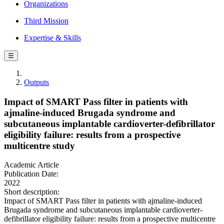
Organizations
Third Mission
Expertise & Skills
☰
Outputs
Impact of SMART Pass filter in patients with
ajmaline-induced Brugada syndrome and
subcutaneous implantable cardioverter-defibrillator
eligibility failure: results from a prospective
multicentre study
Academic Article
Publication Date:
2022
Short description:
Impact of SMART Pass filter in patients with ajmaline-induced
Brugada syndrome and subcutaneous implantable cardioverter-
defibrillator eligibility failure: results from a prospective multicentre