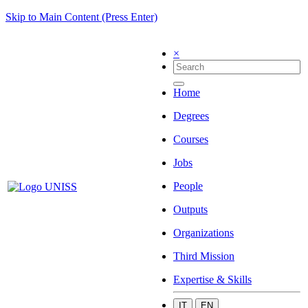
Skip to Main Content (Press Enter)
×
Home
Degrees
Courses
Jobs
People
Outputs
Organizations
Third Mission
Expertise & Skills
IT
EN