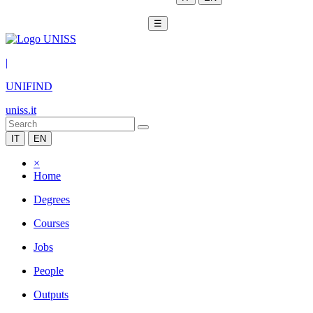
☰
|
UNIFIND
uniss.it
IT
EN
×
Home
Degrees
Courses
Jobs
People
Outputs