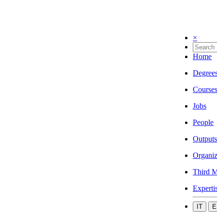
×
Home
Degree
Course
Jobs
People
Outputs
Organiz
Third M
Experti
IT
E