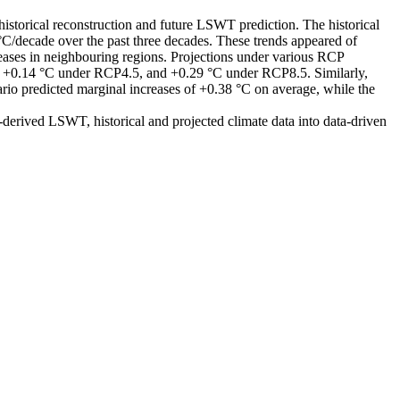
orical reconstruction and future LSWT prediction. The historical
C/decade over the past three decades. These trends appeared of
ases in neighbouring regions. Projections under various RCP
, +0.14 °C under RCP4.5, and +0.29 °C under RCP8.5. Similarly,
rio predicted marginal increases of +0.38 °C on average, while the
-derived LSWT, historical and projected climate data into data-driven