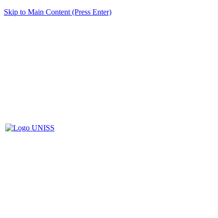
Skip to Main Content (Press Enter)