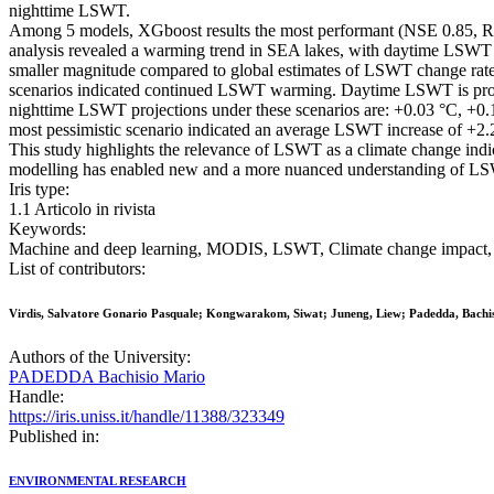
nighttime LSWT.
Among 5 models, XGboost results the most performant (NSE 0.85, RMS
analysis revealed a warming trend in SEA lakes, with daytime LSWT i
smaller magnitude compared to global estimates of LSWT change rate
scenarios indicated continued LSWT warming. Daytime LSWT is proje
nighttime LSWT projections under these scenarios are: +0.03 °C, +0.1
most pessimistic scenario indicated an average LSWT increase of +2.2
This study highlights the relevance of LSWT as a climate change indic
modelling has enabled new and a more nuanced understanding of LSWT
Iris type:
1.1 Articolo in rivista
Keywords:
Machine and deep learning, MODIS, LSWT, Climate change impact, Es
List of contributors:
Virdis, Salvatore Gonario Pasquale; Kongwarakom, Siwat; Juneng, Liew; Padedda, Bachi
Authors of the University:
PADEDDA Bachisio Mario
Handle:
https://iris.uniss.it/handle/11388/323349
Published in:
ENVIRONMENTAL RESEARCH