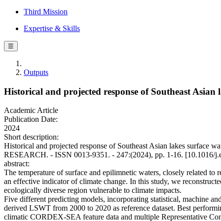
Third Mission
Expertise & Skills
☰
Outputs
Historical and projected response of Southeast Asian
Academic Article
Publication Date:
2024
Short description:
Historical and projected response of Southeast Asian lakes surface
RESEARCH. - ISSN 0013-9351. - 247:(2024), pp. 1-16. [10.1016/j.
abstract:
The temperature of surface and epilimnetic waters, closely related to 
an effective indicator of climate change. In this study, we reconstruc
ecologically diverse region vulnerable to climate impacts.
Five different predicting models, incorporating statistical, machine
derived LSWT from 2000 to 2020 as reference dataset. Best performi
climatic CORDEX-SEA feature data and multiple Representative Conce