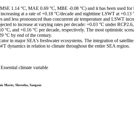
E 1.14 °C, MAE 0.69 °C, MBE -0.08 °C) and it has been used for hist
ncreasing at a rate of +0.18 °C/decade and nighttime LSWT at +0.13 °
s and less pronounced than concurrent air temperature and LSWT incre
cted to increase at varying rates per decade: +0.03 °C under RCP2.6
0 °C, and +0.16 °C per decade, respectively. The most optimistic scena
9 °C by end of the century.
ator in major SEA's freshwater ecosystems. The integration of satellite
 dynamics in relation to climate throughout the entire SEA region.
sential climate variable
sio Mario; Shrestha, Sangam