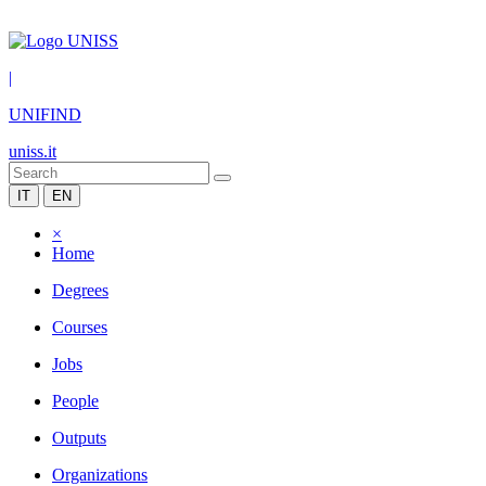
|
UNIFIND
uniss.it
IT
EN
×
Home
Degrees
Courses
Jobs
People
Outputs
Organizations