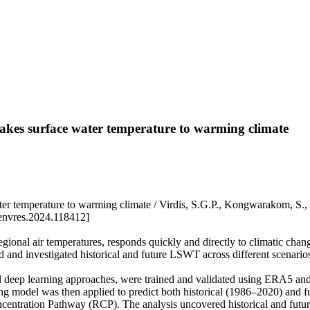
 lakes surface water temperature to warming climate
 water temperature to warming climate / Virdis, S.G.P., Kongwarakom
envres.2024.118412]
regional air temperatures, responds quickly and directly to climatic ch
ted and investigated historical and future LSWT across different scenar
 and deep learning approaches, were trained and validated using ERA5 
ng model was then applied to predict both historical (1986–2020) and
ntration Pathway (RCP). The analysis uncovered historical and futur