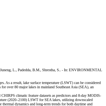
, S., Juneng, L., Padedda, B.M., Shrestha, S.. - In: ENVIRONMENTAL
anges. As a result, lake surface temperature (LSWT) can be considered
ios for over 80 major lakes in mainland Southeast Asia (SEA), an
and CHIRPS climatic feature datasets as predictors and 8-day MODIS-
 future (2020–2100) LSWT for SEA lakes, utilizing downscaled
e thermal dynamics and long-term trends for both daytime and