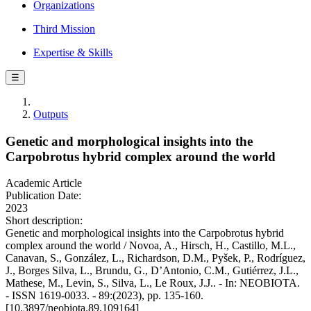
Organizations
Third Mission
Expertise & Skills
☰
Outputs
Genetic and morphological insights into the
Carpobrotus hybrid complex around the world
Academic Article
Publication Date:
2023
Short description:
Genetic and morphological insights into the Carpobrotus hybrid
complex around the world / Novoa, A., Hirsch, H., Castillo, M.L.,
Canavan, S., González, L., Richardson, D.M., Pyšek, P., Rodríguez,
J., Borges Silva, L., Brundu, G., D’Antonio, C.M., Gutiérrez, J.L.,
Mathese, M., Levin, S., Silva, L., Le Roux, J.J.. - In: NEOBIOTA.
- ISSN 1619-0033. - 89:(2023), pp. 135-160.
[10.3897/neobiota.89.109164]