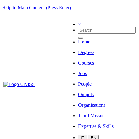
Skip to Main Content (Press Enter)
×
Home
Degrees
Courses
Jobs
People
Outputs
Organizations
Third Mission
Expertise & Skills
IT
EN