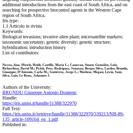
additional introductions from the east coast of South Africa, and on
searching for prospective biocontrol agents in the Western Cape
region of South Africa.
Iris type:
1.1 Articolo in rivista
Keywords:
Biological invasions; invasive alien plant; microsatellite markers;
taxonomic uncertainty; genetic diversity; genetic structure;
hybridization; introduction history
List of contributors:
Novoa, Ana; Hirsch, Heidi; Castillo, María L.; Canavan, Susan; González, Luís;
Richardson, David M.; Pyšek, Petr; Rodríguez, Jonatan; Borges Silva, Lurdes; Brundu,
Giuseppe; D’Antonio, Carla M.; Gutiérrez, Jorge L.; Mathese, Megan; Levin, Sam;
Silva, Luís; Le Roux, Johannes J.
Authors of the University:
BRUNDU Giuseppe Antonio Domenic
Handle:
https://iris.uniss.it/handle/11388/322970
Full Text:
https://iris.uniss.it//retrieve/handle/11388/322970/339213/NB-89-
135_article-109164_en_1.pdf
Published in: