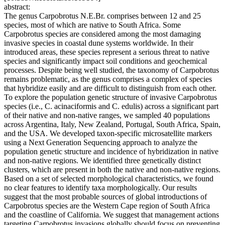
abstract:
The genus Carpobrotus N.E.Br. comprises between 12 and 25
species, most of which are native to South Africa. Some
Carpobrotus species are considered among the most damaging
invasive species in coastal dune systems worldwide. In their
introduced areas, these species represent a serious threat to native
species and significantly impact soil conditions and geochemical
processes. Despite being well studied, the taxonomy of Carpobrotus
remains problematic, as the genus comprises a complex of species
that hybridize easily and are difficult to distinguish from each other.
To explore the population genetic structure of invasive Carpobrotus
species (i.e., C. acinaciformis and C. edulis) across a significant part
of their native and non-native ranges, we sampled 40 populations
across Argentina, Italy, New Zealand, Portugal, South Africa, Spain,
and the USA. We developed taxon-specific microsatellite markers
using a Next Generation Sequencing approach to analyze the
population genetic structure and incidence of hybridization in native
and non-native regions. We identified three genetically distinct
clusters, which are present in both the native and non-native regions.
Based on a set of selected morphological characteristics, we found
no clear features to identify taxa morphologically. Our results
suggest that the most probable sources of global introductions of
Carpobrotus species are the Western Cape region of South Africa
and the coastline of California. We suggest that management actions
targeting Carpobrotus invasions globally should focus on preventing