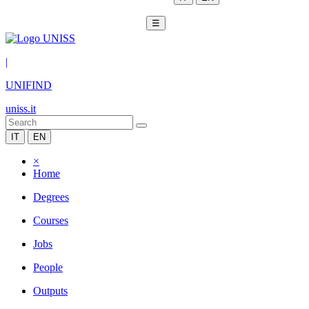
☰
|
UNIFIND
uniss.it
IT
EN
×
Home
Degrees
Courses
Jobs
People
Outputs